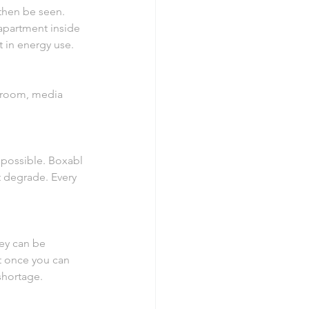
 then be seen. 
apartment inside 
t in energy use.
edroom, media 
 possible. Boxabl 
 degrade. Every 
ey can be 
t once you can 
shortage.