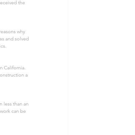
received the 
 reasons why 
ues and solved 
cs.
 California. 
onstruction a 
n less than an 
 work can be 