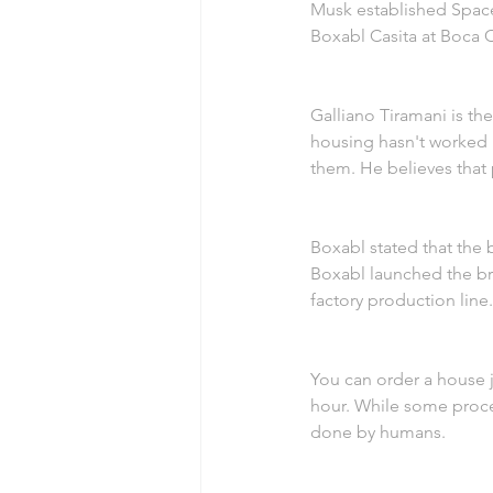
Musk established Space
Boxabl Casita at Boca C
Galliano Tiramani is t
housing hasn't worked i
them. He believes that 
Boxabl stated that the 
Boxabl launched the bra
factory production line.
You can order a house ju
hour. While some proce
done by humans.