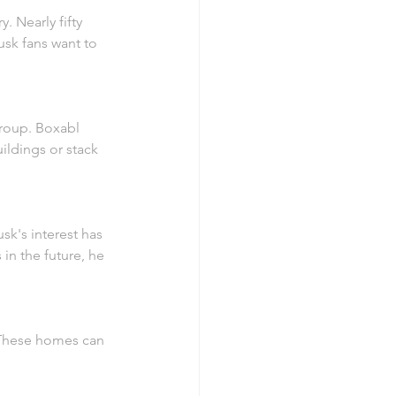
 Nearly fifty 
sk fans want to 
group. Boxabl 
ildings or stack 
sk's interest has 
n the future, he 
. These homes can 