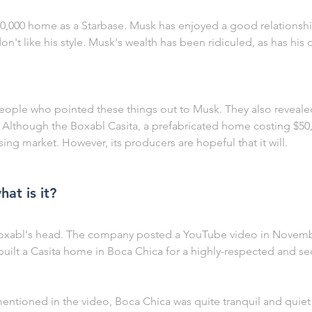
0,000 home as a Starbase. Musk has enjoyed a good relationshi
t like his style. Musk's wealth has been ridiculed, as has his d
ople who pointed these things out to Musk. They also reveale
a. Although the Boxabl Casita, a prefabricated home costing $50,
ing market. However, its producers are hopeful that it will.
at is it?
 Boxabl's head. The company posted a YouTube video in Novemb
built a Casita home in Boca Chica for a highly-respected and se
ntioned in the video, Boca Chica was quite tranquil and quiet