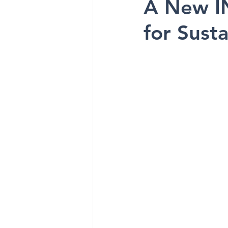
A New I
for Susta