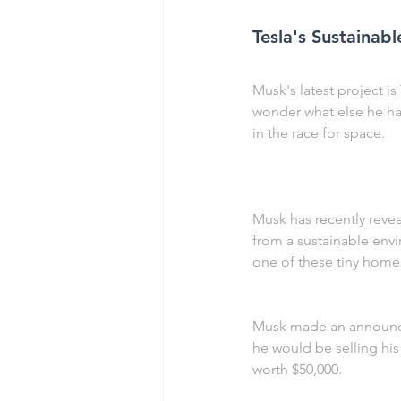
Tesla's Sustaina
Musk's latest project is
wonder what else he has
in the race for space.
Musk has recently revea
from a sustainable envir
one of these tiny homes
Musk made an announcem
he would be selling his
worth $50,000.