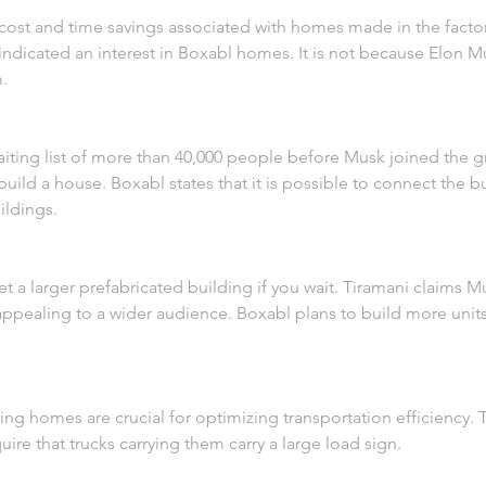
cost and time savings associated with homes made in the factory.
dicated an interest in Boxabl homes. It is not because Elon Mu
m.
aiting list of more than 40,000 people before Musk joined the 
uild a house. Boxabl states that it is possible to connect the bu
ildings.
t a larger prefabricated building if you wait. Tiramani claims Mu
ealing to a wider audience. Boxabl plans to build more units i
ding homes are crucial for optimizing transportation efficiency
ire that trucks carrying them carry a large load sign.