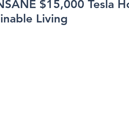
NSANE $15,000 Tesla H
inable Living