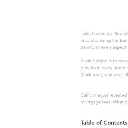
Tesla Presents a New $15
revolutionizing the tra
transform every aspect o
Musk's vision is to make
panels on every home an
Musk took, which was t
California just reveale
mortgage fees. What do
Table of Contents