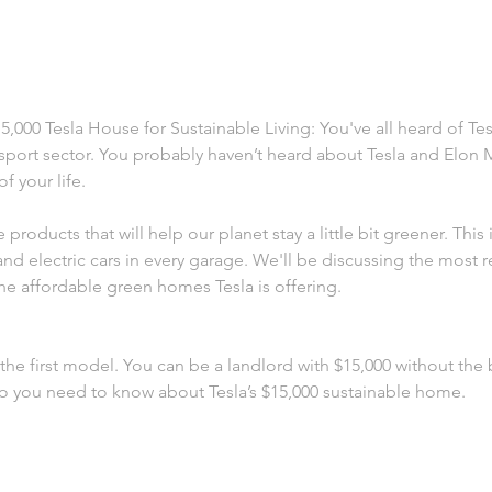
,000 Tesla House for Sustainable Living: You've all heard of Tes
nsport sector. You probably haven’t heard about Tesla and Elon M
f your life.
 products that will help our planet stay a little bit greener. This 
d electric cars in every garage. We'll be discussing the most r
he affordable green homes Tesla is offering.
d the first model. You can be a landlord with $15,000 without the
 you need to know about Tesla’s $15,000 sustainable home.