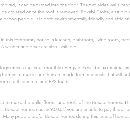
removed, it can be turned into the floor. The two sides walls can
n be covered once the roof is removed. Boxabl Casita, a studio 
ne or two people. It is both environmentally-friendly and efficien
s in this temporary house: a kitchen, bathroom, living room, b
 washer and dryer are also available.
ogy means that your monthly energy bills will be as minimal as
g homes to make sure they are made from materials that will not
rom steel concrete and EPS foam.
d to make the walls, floors, and roofs of the Boxabl homes. Th
. Boxabl homes cost $49,500. If you are unable to pay this all a
th. Many people prefer Boxabl homes during this time of home 