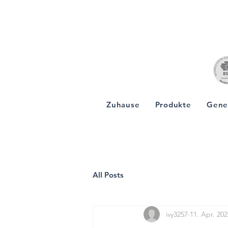
Zuhause
Produkte
Gene
All Posts
ivy3257
11. Apr. 202