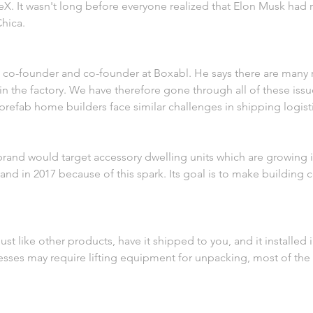
X. It wasn't long before everyone realized that Elon Musk had 
hica.
he co-founder and co-founder at Boxabl. He says there are many
n the factory. We have therefore gone through all of these iss
prefab home builders face similar challenges in shipping logisti
brand would target accessory dwelling units which are growing in
nd in 2017 because of this spark. Its goal is to make building c
st like other products, have it shipped to you, and it installed i
sses may require lifting equipment for unpacking, most of the