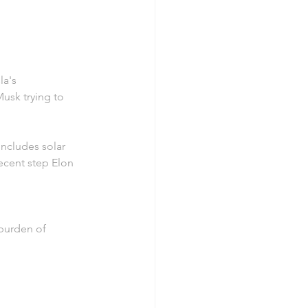
la's 
usk trying to 
includes solar 
ecent step Elon 
 burden of 