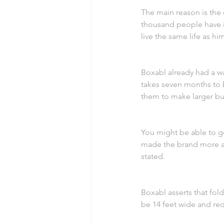
The main reason is the 
thousand people have in
live the same life as hi
Boxabl already had a w
takes seven months to b
them to make larger bu
You might be able to ge
made the brand more app
stated.
Boxabl asserts that fol
be 14 feet wide and requ