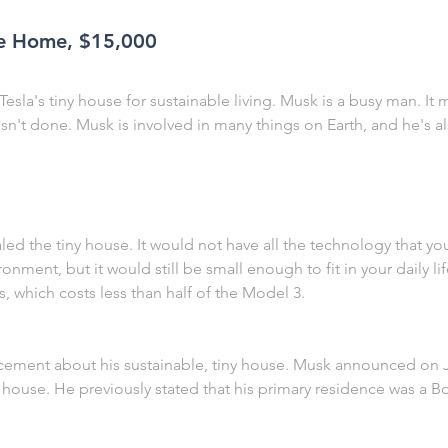
ble Home, $15,000
 Tesla's tiny house for sustainable living. Musk is a busy man. It
n't done. Musk is involved in many things on Earth, and he's al
led the tiny house. It would not have all the technology that y
onment, but it would still be small enough to fit in your daily l
, which costs less than half of the Model 3.
ent about his sustainable, tiny house. Musk announced on Ju
 house. He previously stated that his primary residence was a 