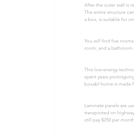
After the outer wall is 
The entire structure ca
a box, is suitable for o
You will find five room
room, and a bathroom. A
This low-energy technol
spent years prototypin
boxabl home is made f
Laminate panels are use
transported on highways
still pay $250 per mon