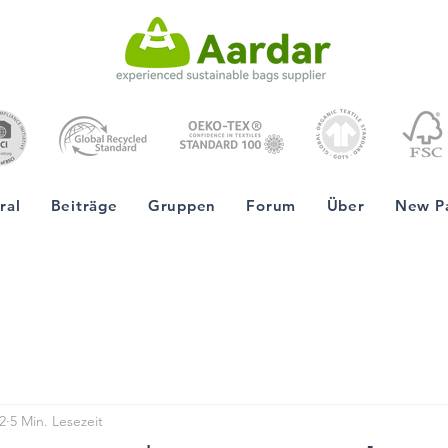
ral
Beiträge
Gruppen
Forum
Über
New P
2
5 Min. Lesezeit