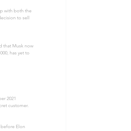
p with both the 
ecision to sell 
d that Musk now 
000, has yet to 
er 2021 
cret customer.
 before Elon 