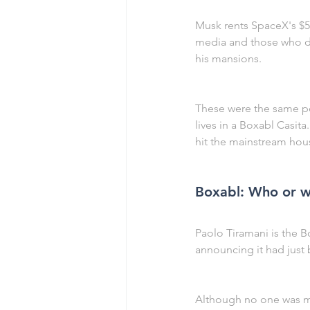
Musk rents SpaceX's $5
media and those who don'
his mansions.
These were the same pe
lives in a Boxabl Casit
hit the mainstream hous
Boxabl: Who or wh
Paolo Tiramani is the
announcing it had just 
Although no one was me