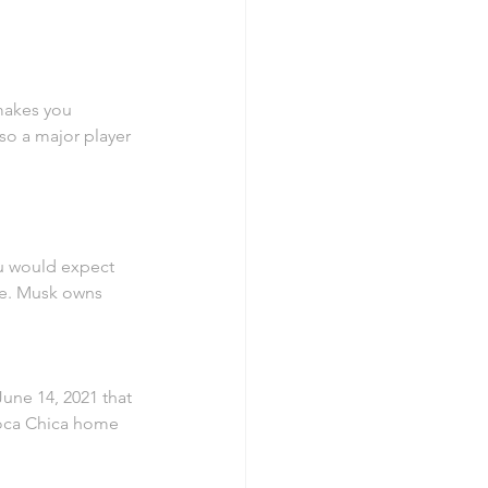
 makes you 
so a major player 
ou would expect 
ife. Musk owns 
ne 14, 2021 that 
Boca Chica home 