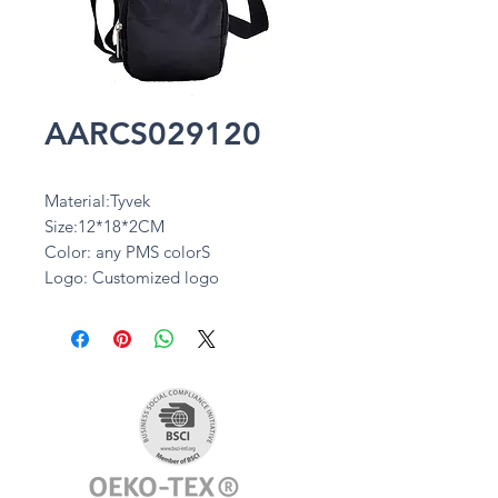
AARCS029120
Material:Tyvek
Size:12*18*2CM
Color: any PMS colorS
Logo: Customized logo