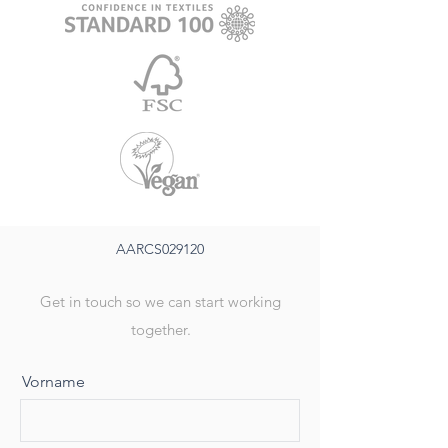
AARCS029120
Get in touch so we can start working
together.
Vorname