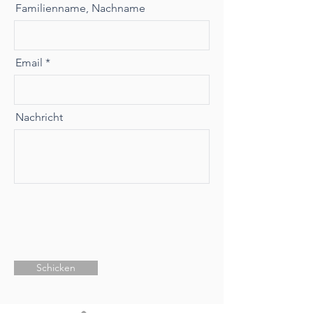
Familienname, Nachname
Email
Nachricht
Schicken