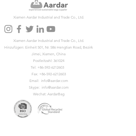
Xiamen Aardar Industrial and Trade Co., Ltd.
Xiamen Aardar Industrial and Trade Co., Ltd.
Hinzufügen: Einheit 501, Nr. 586 Hengtian Road, Bezirk
Jimei, Xiamen, China
Postleitzahl: 361024
Tel:
+86-592-6212603
Fax:
+86-592-6212603
Email:
info@aardar.com
Skype:
info@aardar.com
Wechat: AardarBag