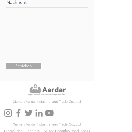
Nachricht
Schicken
Xiamen Aardar Industrial and Trade Co., Ltd.
Xiamen Aardar Industrial and Trade Co., Ltd.
Hinzufügen: Einheit 501, Nr. 586 Hengtian Road, Bezirk