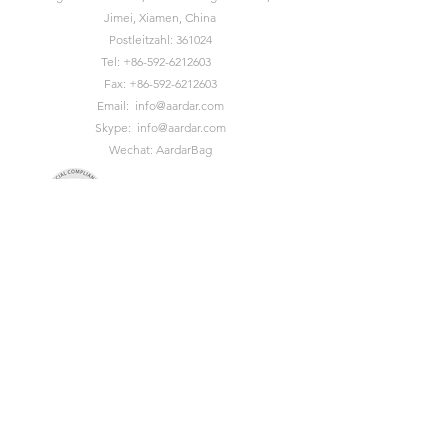
Jimei, Xiamen, China
Postleitzahl: 361024
Tel:
+86-592-6212603
Fax:
+86-592-6212603
Email:
info@aardar.com
Skype:
info@aardar.com
Wechat: AardarBag
Get the newest sustainable