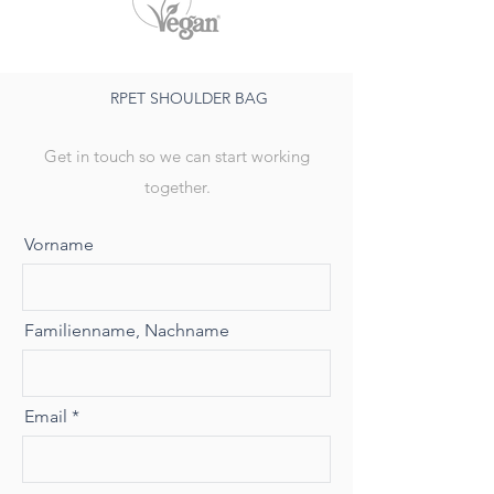
RPET SHOULDER BAG
Get in touch so we can start working
together.
Vorname
Familienname, Nachname
Email