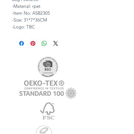
-Material: rpet
-Item No: ASB2305
-Size: 31*7*36CM
-Logo: TBC