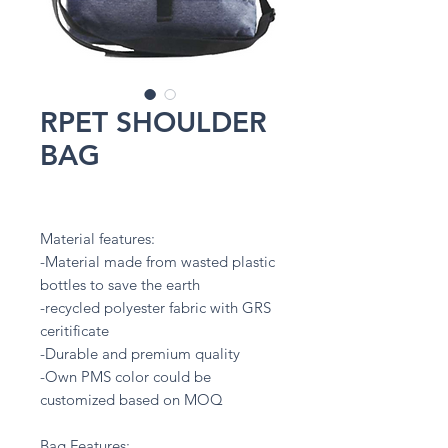
RPET SHOULDER
BAG
Material features:
-Material made from wasted plastic
bottles to save the earth
-recycled polyester fabric with GRS
ceritificate
-Durable and premium quality
-Own PMS color could be
customized based on MOQ
Bag Features: