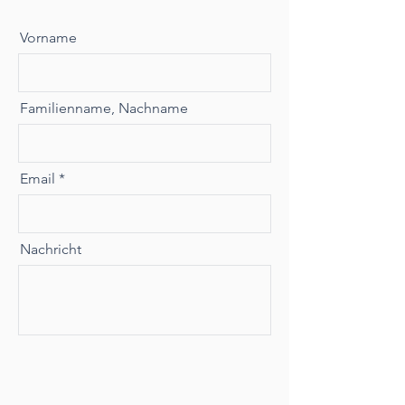
Vorname
Familienname, Nachname
Email
Nachricht