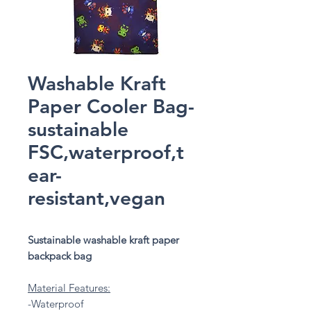
Washable Kraft
Paper Cooler Bag-
sustainable
FSC,waterproof,t
ear-
resistant,vegan
Sustainable washable kraft paper
backpack bag
Material Features:
-Waterproof