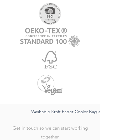
Washable Kraft Paper Cooler Bag-sustainable FSC,water
Get in touch so we can start working
together.