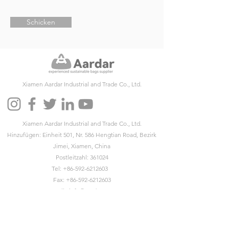
Schicken
Xiamen Aardar Industrial and Trade Co., Ltd.
Xiamen Aardar Industrial and Trade Co., Ltd.
Hinzufügen: Einheit 501, Nr. 586 Hengtian Road, Bezirk
Jimei, Xiamen, China
Postleitzahl: 361024
Tel:
+86-592-6212603
Fax:
+86-592-6212603
Email:
info@aardar.com
Skype:
info@aardar.com
Wechat: AardarBag