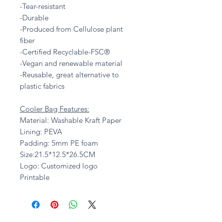
-Tear-resistant
-Durable
-Produced from Cellulose plant
fiber
-Certified Recyclable-FSC®
-Vegan and renewable material
-Reusable, great alternative to
plastic fabrics
Cooler Bag Features:
Material: Washable Kraft Paper
Lining: PEVA
Padding: 5mm PE foam
Size:21.5*12.5*26.5CM
Logo: Customized logo
Printable