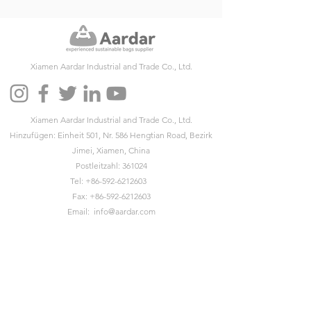
Xiamen Aardar Industrial and Trade Co., Ltd.
Xiamen Aardar Industrial and Trade Co., Ltd.
Hinzufügen: Einheit 501, Nr. 586 Hengtian Road, Bezirk
Jimei, Xiamen, China
Postleitzahl: 361024
Tel:
+86-592-6212603
Fax:
+86-592-6212603
Email:
info@aardar.com
Skype:
info@aardar.com
Wechat: AardarBag