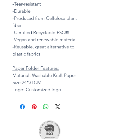
-Tear-resistant
-Durable
-Produced from Cellulose plant
fiber
-Certified Recyclable-FSC®
-Vegan and renewable material
-Reusable, great alternative to
plastic fabrics
Paper Folder Features:
Material: Washable Kraft Paper
Size:24*31CM
Logo: Customized logo