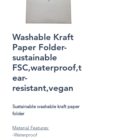
Washable Kraft
Paper Folder-
sustainable
FSC,waterproof,t
ear-
resistant,vegan
Sustainable washable kraft paper
folder
Material Features:
-Waterproof