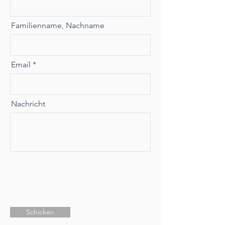
Familienname, Nachname
Email
Nachricht
Schicken