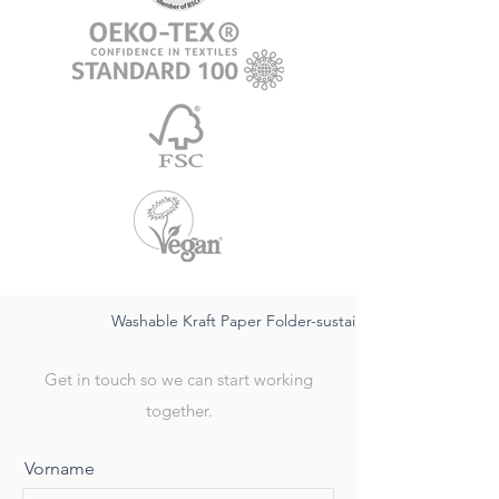
Washable Kraft Paper Folder-sustainable FSC,waterproo
Get in touch so we can start working
together.
Vorname