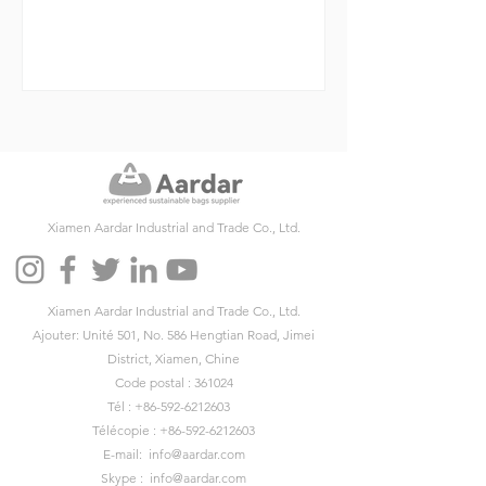
Xiamen Aardar Industrial and Trade Co., Ltd.
Xiamen Aardar Industrial and Trade Co., Ltd.
Ajouter: Unité 501, No. 586 Hengtian Road, Jimei
District, Xiamen, Chine
Code postal : 361024
Tél :
+86-592-6212603
Télécopie :
+86-592-6212603
E-mail:
info@aardar.com
Skype :
info@aardar.com