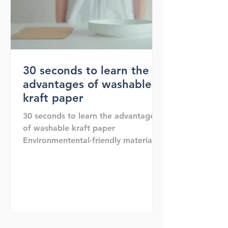
30 seconds to learn the
advantages of washable
kraft paper
30 seconds to learn the advantages
of washable kraft paper
Environmentental-friendly material
Recycle Reuse Reduce Washable and
shakable Env