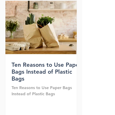
Ten Reasons to Use Paper
Bags Instead of Plastic
Bags
Ten Reasons to Use Paper Bags
Instead of Plastic Bags