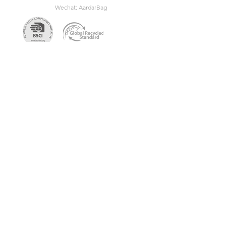
Wechat: AardarBag
Get the newest sustainable
bags catalog
Get in touch so we can start working
together.
First Name