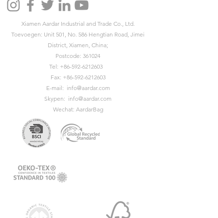
Xiamen Aardar Industrial and Trade Co., Ltd.
Toevoegen: Unit 501, No. 586 Hengtian Road, Jimei
District, Xiamen, China;
Postcode: 361024
Tel:
+86-592-6212603
Fax:
+86-592-6212603
E-mail:
info@aardar.com
Skypen:
info@aardar.com
Wechat: AardarBag