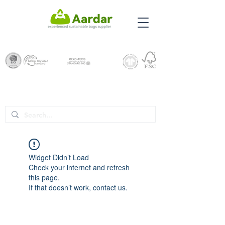
Widget Didn’t Load
Check your internet and refresh
this page.
If that doesn’t work, contact us.