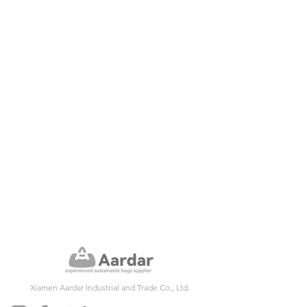
Xiamen Aardar Industrial and Trade Co., Ltd.