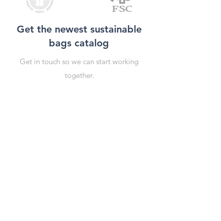
Get the newest sustainable
bags catalog
Get in touch so we can start working
together.
First Name
Last Name
Email