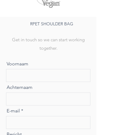
RPET SHOULDER BAG
Get in touch so we can start working
together.
Voornaam
Achternaam
E-mail
Bericht