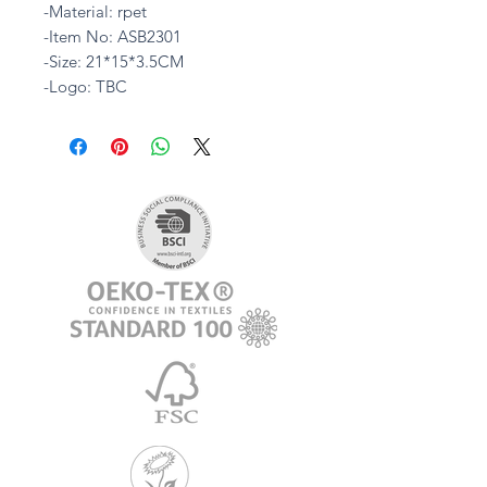
-Material: rpet
-Item No: ASB2301
-Size: 21*15*3.5CM
-Logo: TBC