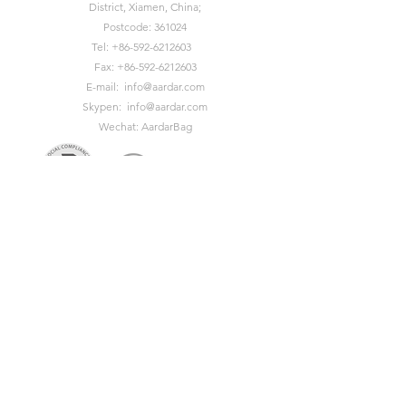
District, Xiamen, China;
Postcode: 361024
Tel:
+86-592-6212603
Fax:
+86-592-6212603
E-mail:
info@aardar.com
Skypen:
info@aardar.com
Wechat: AardarBag
Get the newest sustainable