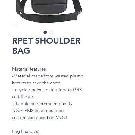
RPET SHOULDER
BAG
Material features:
-Material made from wasted plastic
bottles to save the earth
-recycled polyester fabric with GRS
ceritificate
-Durable and premium quality
-Own PMS color could be
customized based on MOQ
Bag Features: