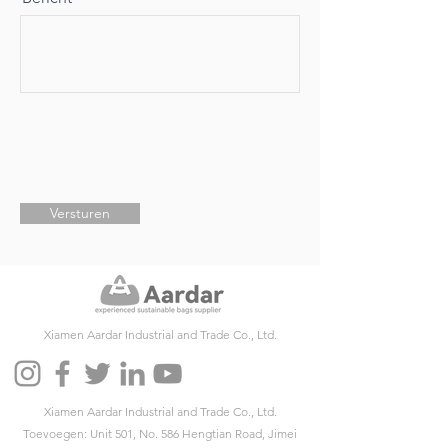
Versturen
Xiamen Aardar Industrial and Trade Co., Ltd.
Xiamen Aardar Industrial and Trade Co., Ltd.
Toevoegen: Unit 501, No. 586 Hengtian Road, Jimei