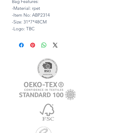
Bag Features:
-Material: rpet
-Item No: ABP2314
-Size: 31*7*48CM
-Logo: TBC