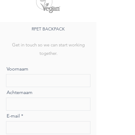
RPET BACKPACK
Get in touch so we can start working
together.
Voornaam
Achternaam
E-mail