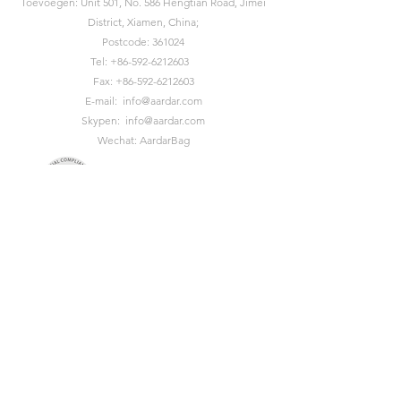
Toevoegen: Unit 501, No. 586 Hengtian Road, Jimei
District, Xiamen, China;
Postcode: 361024
Tel:
+86-592-6212603
Fax:
+86-592-6212603
E-mail:
info@aardar.com
Skypen:
info@aardar.com
Wechat: AardarBag
Get the newest sustainable