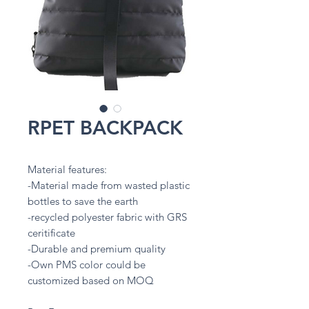
RPET BACKPACK
Material features:
-Material made from wasted plastic
bottles to save the earth
-recycled polyester fabric with GRS
ceritificate
-Durable and premium quality
-Own PMS color could be
customized based on MOQ