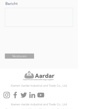
Bericht
Versturen
Xiamen Aardar Industrial and Trade Co., Ltd.
Xiamen Aardar Industrial and Trade Co., Ltd.