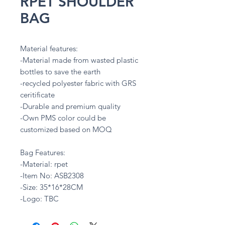
RPET SHOULDER
BAG
Material features:
-Material made from wasted plastic
bottles to save the earth
-recycled polyester fabric with GRS
ceritificate
-Durable and premium quality
-Own PMS color could be
customized based on MOQ
Bag Features:
-Material: rpet
-Item No: ASB2308
-Size: 35*16*28CM
-Logo: TBC