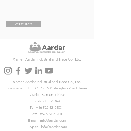
Versturen
Xiamen Aardar Industrial and Trade Co., Ltd.
Xiamen Aardar Industrial and Trade Co., Ltd.
Toevoegen: Unit 501, No. 586 Hengtian Road, Jimei
District, Xiamen, China;
Postcode: 361024
Tel:
+86-592-6212603
Fax:
+86-592-6212603
E-mail:
info@aardar.com
Skypen:
info@aardar.com