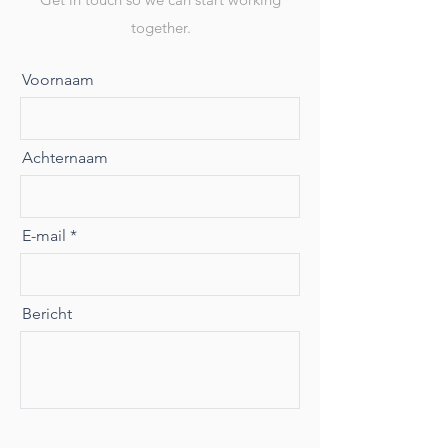
together.
Voornaam
Achternaam
E-mail
Bericht