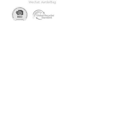
Wechat: AardarBag
Get the newest sustainable
bags catalog
Get in touch so we can start working
together.
First Name