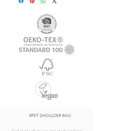
RPET SHOULDER BAG
Get in touch so we can start working