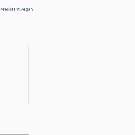
-resistant,vegan