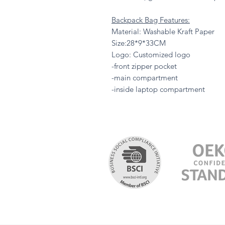
Backpack Bag Features:
Material: Washable Kraft Paper
Size:28*9*33CM
Logo: Customized logo
-front zipper pocket
-main compartment
-inside laptop compartment