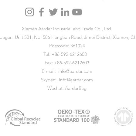
Xiamen Aardar Industrial and Trade Co., Ltd.
oegen: Unit 501, No. 586 Hengtian Road, Jimei District, Xiamen, Ch
Postcode: 361024
Tel: +86-592-6212603
Fax: +86-592-6212603
E-mail:
info@aardar.com
Skypen:
info@aardar.com
Wechat: AardarBag