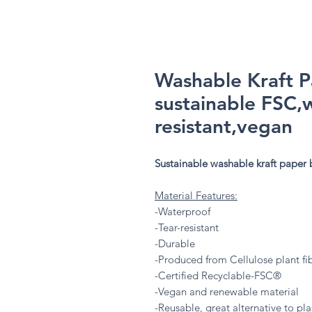
Washable Kraft 
sustainable FSC,
resistant,vegan
Sustainable washable kraft paper
Material Features:
-Waterproof
-Tear-resistant
-Durable
-Produced from Cellulose plant fi
-Certified Recyclable-FSC®
-Vegan and renewable material
-Reusable, great alternative to plas