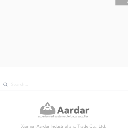
Xiamen Aardar Industrial and Trade Co., Ltd.