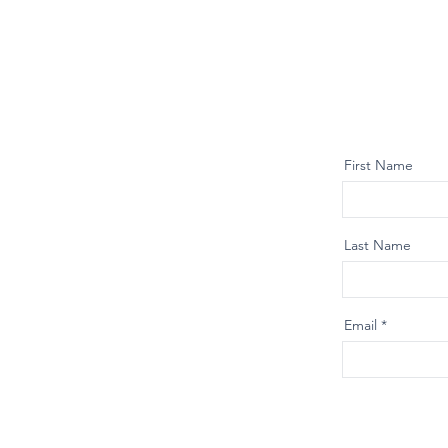
First Name
Last Name
Email