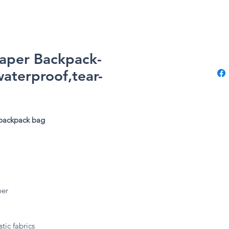
Paper Backpack-
waterproof,tear-
 backpack bag
ber
tic fabrics