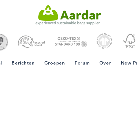
l
Berichten
Groepen
Forum
Over
New P