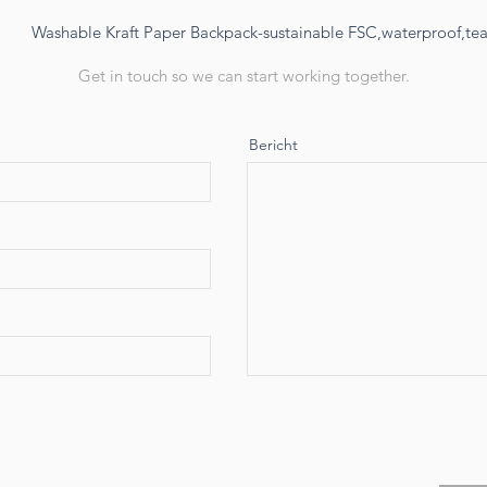
Washable Kraft Paper Backpack-sustainable FSC,waterproof,tear
Get in touch so we can start working together.
Bericht