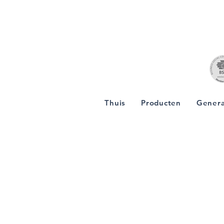
Thuis
Producten
Genera