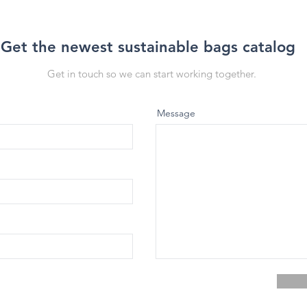
Get the newest sustainable bags catalog
Get in touch so we can start working together.
Message