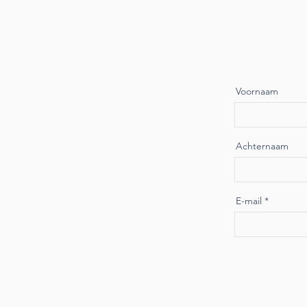
Voornaam
Achternaam
E-mail