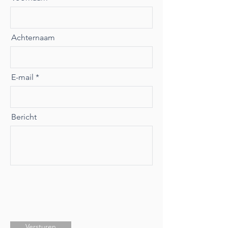
Achternaam
E-mail
Bericht
Versturen