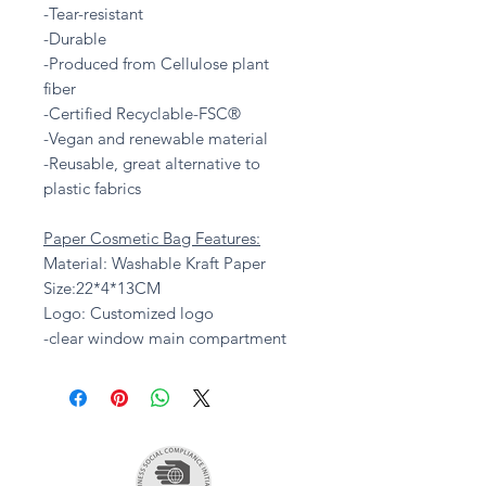
-Tear-resistant
-Durable
-Produced from Cellulose plant
fiber
-Certified Recyclable-FSC®
-Vegan and renewable material
-Reusable, great alternative to
plastic fabrics
Paper Cosmetic Bag Features:
Material: Washable Kraft Paper
Size:22*4*13CM
Logo: Customized logo
-clear window main compartment