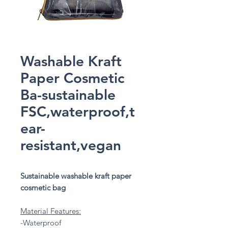
Washable Kraft
Paper Cosmetic
Ba-sustainable
FSC,waterproof,t
ear-
resistant,vegan
Sustainable washable kraft paper
cosmetic bag
Material Features:
-Waterproof