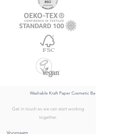
Washable Kraft Paper Cosmetic Ba-sustainable FSC,wate
Get in touch so we can start working
together.
Voornaam