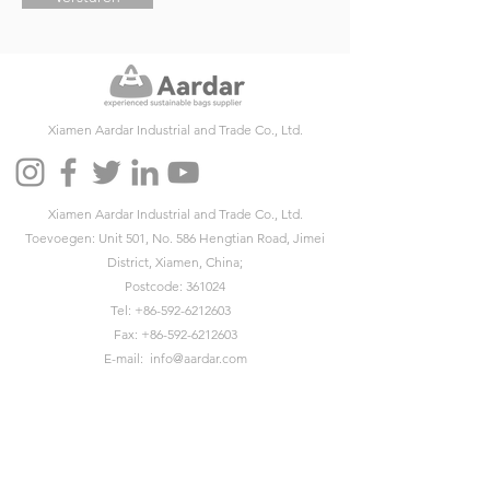
Xiamen Aardar Industrial and Trade Co., Ltd.
Xiamen Aardar Industrial and Trade Co., Ltd.
Toevoegen: Unit 501, No. 586 Hengtian Road, Jimei
District, Xiamen, China;
Postcode: 361024
Tel:
+86-592-6212603
Fax:
+86-592-6212603
E-mail:
info@aardar.com
Skypen:
info@aardar.com
Wechat: AardarBag