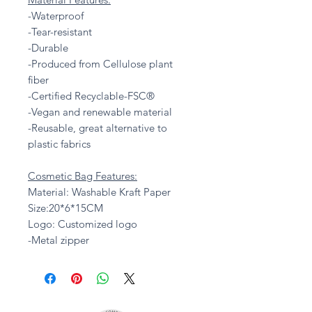
-Waterproof
-Tear-resistant
-Durable
-Produced from Cellulose plant
fiber
-Certified Recyclable-FSC®
-Vegan and renewable material
-Reusable, great alternative to
plastic fabrics
Cosmetic Bag Features:
Material: Washable Kraft Paper
Size:20*6*15CM
Logo: Customized logo
-Metal zipper