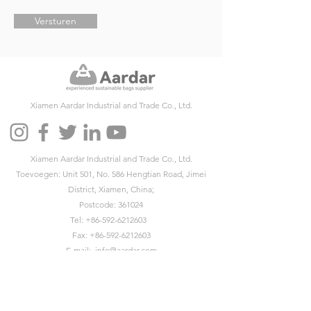
Versturen
Xiamen Aardar Industrial and Trade Co., Ltd.
Xiamen Aardar Industrial and Trade Co., Ltd.
Toevoegen: Unit 501, No. 586 Hengtian Road, Jimei
District, Xiamen, China;
Postcode: 361024
Tel:
+86-592-6212603
Fax:
+86-592-6212603
E-mail:
info@aardar.com
Skypen:
info@aardar.com
Wechat: AardarBag