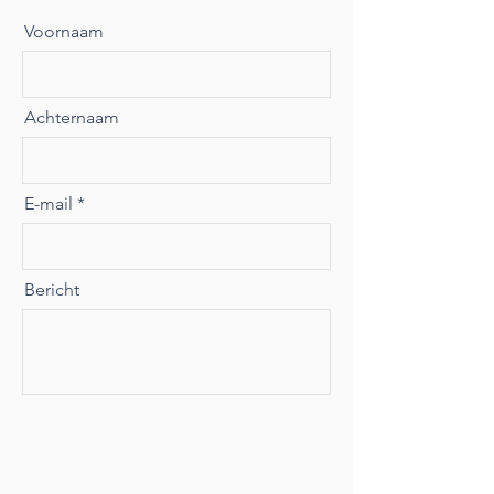
Voornaam
Achternaam
E-mail
Bericht