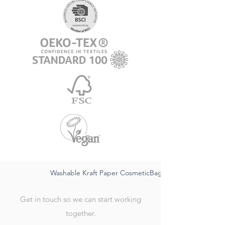
Washable Kraft Paper CosmeticBag-sustainable FSC,wat
Get in touch so we can start working
together.