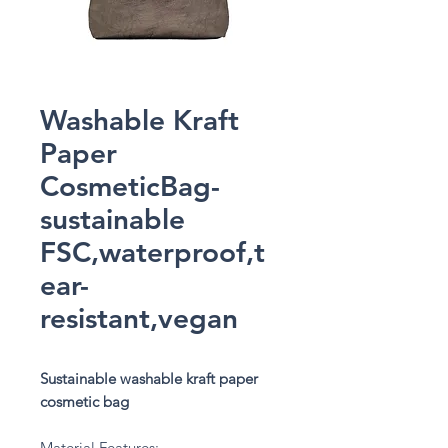
Washable Kraft
Paper
CosmeticBag-
sustainable
FSC,waterproof,t
ear-
resistant,vegan
Sustainable washable kraft paper
cosmetic bag
Material Features: