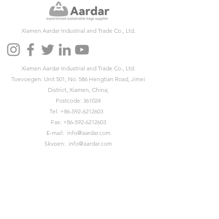
Xiamen Aardar Industrial and Trade Co., Ltd.
Xiamen Aardar Industrial and Trade Co., Ltd.
Toevoegen: Unit 501, No. 586 Hengtian Road, Jimei
District, Xiamen, China;
Postcode: 361024
Tel:
+86-592-6212603
Fax:
+86-592-6212603
E-mail:
info@aardar.com
Skypen:
info@aardar.com
Wechat: AardarBag