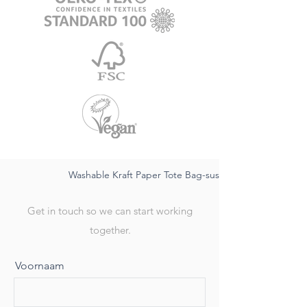
Washable Kraft Paper Tote Bag-sustainable FSC, water
Get in touch so we can start working
together.
Voornaam