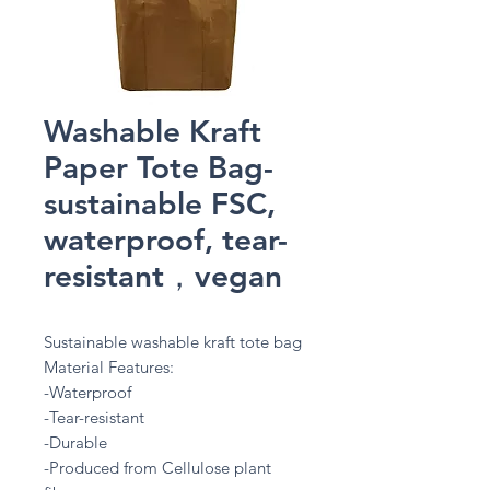
Washable Kraft
Paper Tote Bag-
sustainable FSC,
waterproof, tear-
resistant，vegan
Sustainable washable kraft tote bag
Material Features:
-Waterproof
-Tear-resistant
-Durable
-Produced from Cellulose plant