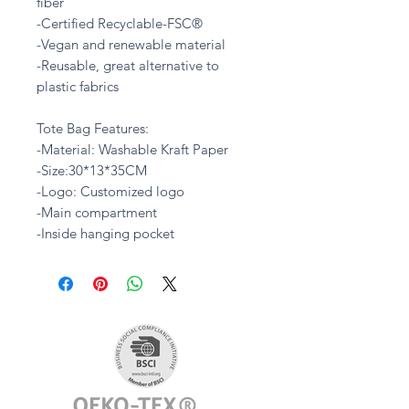
fiber
-Certified Recyclable-FSC®
-Vegan and renewable material
-Reusable, great alternative to
plastic fabrics
Tote Bag Features:
-Material: Washable Kraft Paper
-Size:30*13*35CM
-Logo: Customized logo
-Main compartment
-Inside hanging pocket