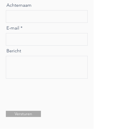
Achternaam
E-mail
Bericht
Versturen