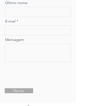
Último nome
E-mail
Mensagem
Mandar