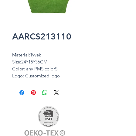
AARCS213110
Material:Tyvek
Size:24*15*36CM
Color: any PMS colorS
Logo: Customized logo