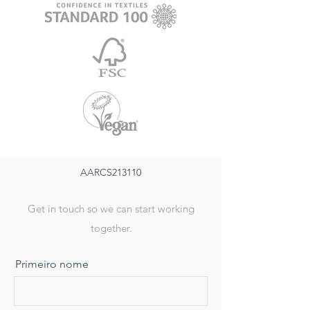
AARCS213110
Get in touch so we can start working
together.
Primeiro nome