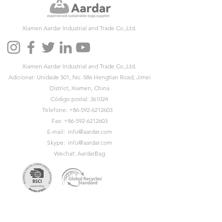
Xiamen Aardar Industrial and Trade Co.,Ltd.
Xiamen Aardar Industrial and Trade Co.,Ltd.
Adicionar: Unidade 501, No. 586 Hengtian Road, Jimei
District, Xiamen, China
Código postal: 361024
Telefone:
+86-592-6212603
Fax:
+86-592-6212603
E-mail:
info@aardar.com
Skype:
info@aardar.com
Wechat: AardarBag