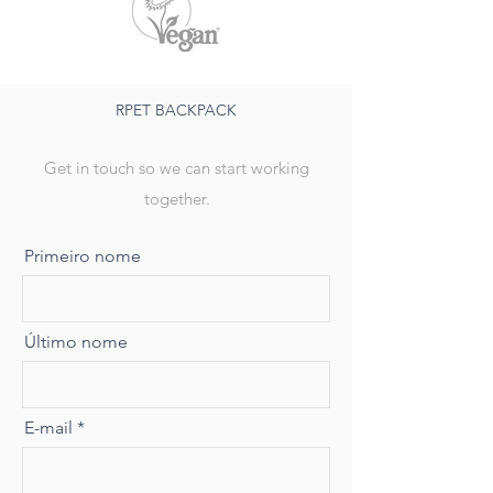
RPET BACKPACK
Get in touch so we can start working
together.
Primeiro nome
Último nome
E-mail