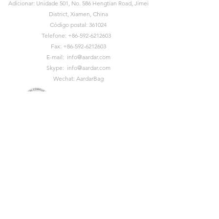
Adicionar: Unidade 501, No. 586 Hengtian Road, Jimei
District, Xiamen, China
Código postal: 361024
Telefone:
+86-592-6212603
Fax:
+86-592-6212603
E-mail:
info@aardar.com
Skype:
info@aardar.com
Wechat: AardarBag
Get the newest sustainable