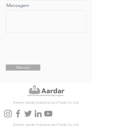
Mensagem
Mandar
Xiamen Aardar Industrial and Trade Co.,Ltd.
Xiamen Aardar Industrial and Trade Co.,Ltd.