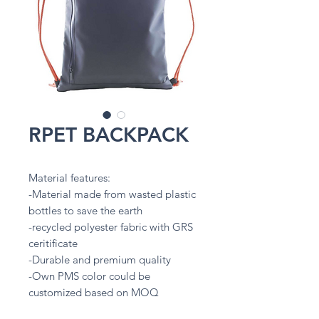
RPET BACKPACK
Material features:
-Material made from wasted plastic
bottles to save the earth
-recycled polyester fabric with GRS
ceritificate
-Durable and premium quality
-Own PMS color could be
customized based on MOQ