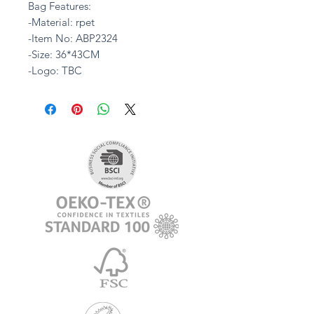
Bag Features:
-Material: rpet
-Item No: ABP2324
-Size: 36*43CM
-Logo: TBC