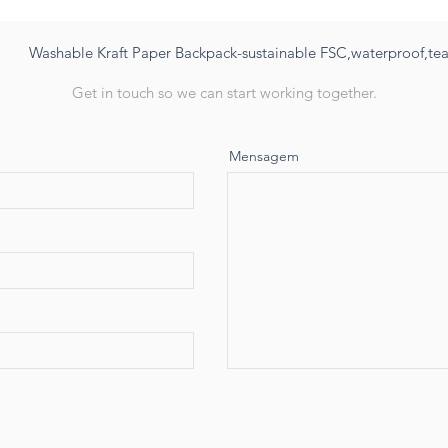
Washable Kraft Paper Backpack-sustainable FSC,waterproof,tear
Get in touch so we can start working together.
Mensagem