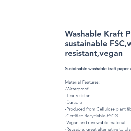
Washable Kraft 
sustainable FSC,
resistant,vegan
Sustainable washable kraft paper 
Material Features:
-Waterproof
-Tear-resistant
-Durable
-Produced from Cellulose plant fi
-Certified Recyclable-FSC®
-Vegan and renewable material
-Reusable, great alternative to plas