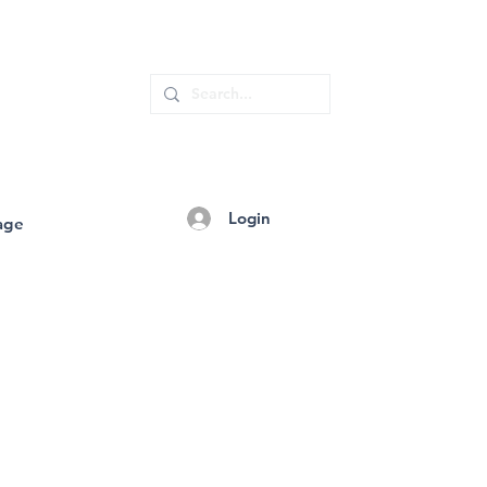
Login
age