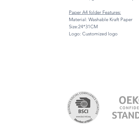
Paper A4 folder Features:
Material: Washable Kraft Paper
Size:24*31CM
Logo: Customized logo