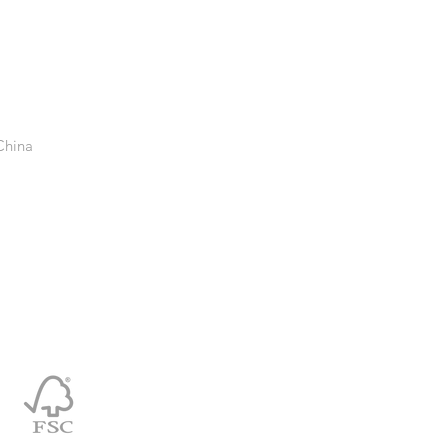
China