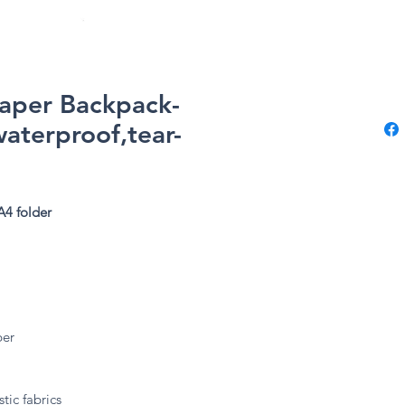
Paper Backpack-
waterproof,tear-
A4 folder
ber
tic fabrics