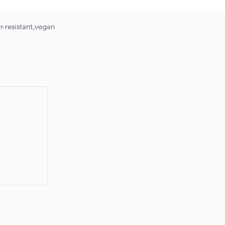
-resistant,vegan