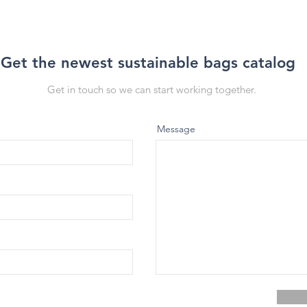
Get the newest sustainable bags catalog
Get in touch so we can start working together.
Message