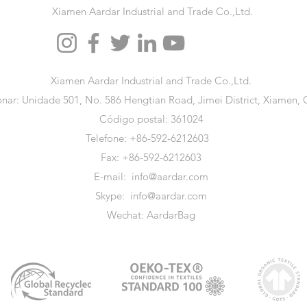
Xiamen Aardar Industrial and Trade Co.,Ltd.
Xiamen Aardar Industrial and Trade Co.,Ltd.
onar: Unidade 501, No. 586 Hengtian Road, Jimei District, Xiamen, 
Código postal: 361024
Telefone: +86-592-6212603
Fax: +86-592-6212603
E-mail:
info@aardar.com
Skype:
info@aardar.com
Wechat: AardarBag