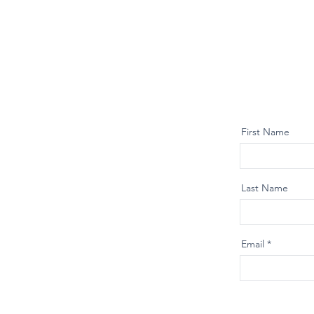
First Name
Last Name
Email