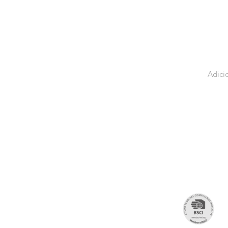
Adici