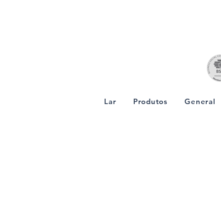
Lar
Produtos
General