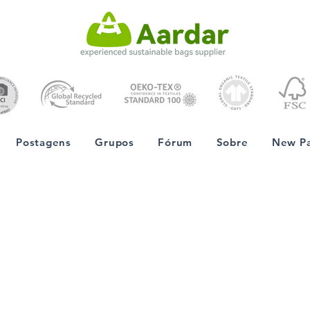
Postagens
Grupos
Fórum
Sobre
New P