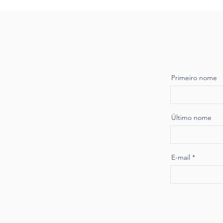
Primeiro nome
Último nome
E-mail