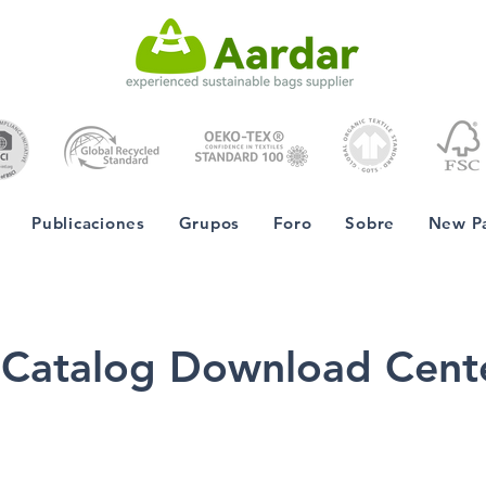
Publicaciones
Grupos
Foro
Sobre
New P
Catalog Download Cent