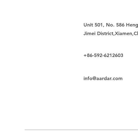
Unit 501, No. 586 Heng
Jimei District,Xiamen,C
+86-592-6212603
info@aardar.com