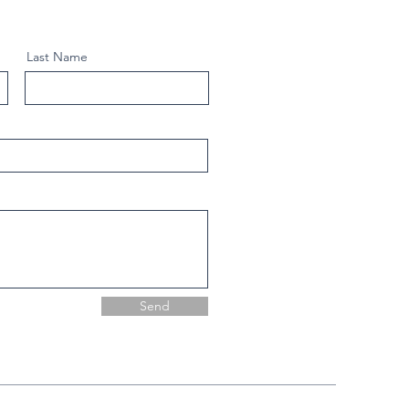
Last Name
Send