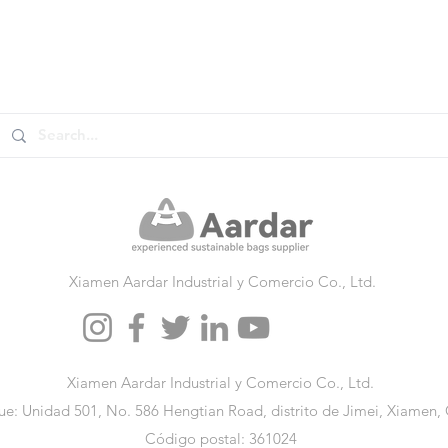
Xiamen Aardar Industrial y Comercio Co., Ltd.
Xiamen Aardar Industrial y Comercio Co., Ltd.
e: Unidad 501, No. 586 Hengtian Road, distrito de Jimei, Xiamen,
Código postal: 361024