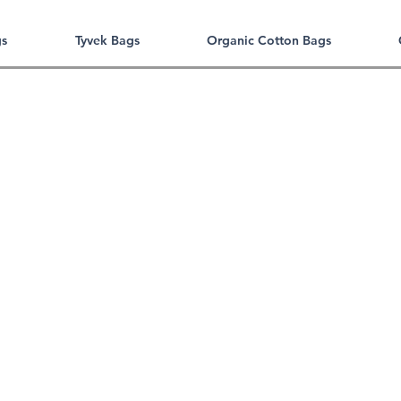
gs
Tyvek Bags
Organic Cotton Bags