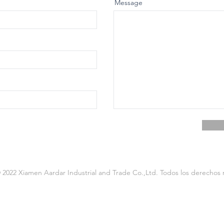
Message
2022 Xiamen Aardar Industrial and Trade Co.,Ltd. Todos los derechos 