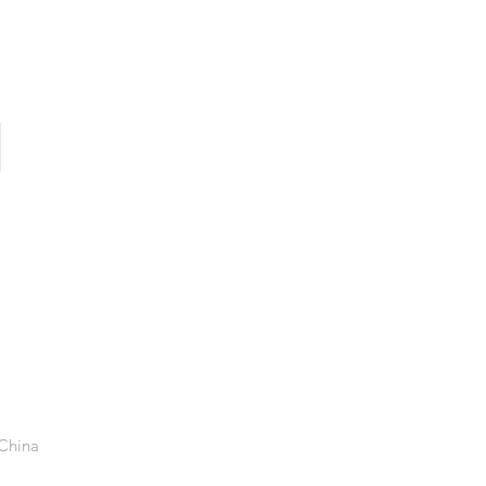
 China