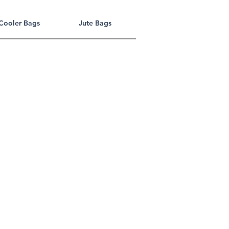
Cooler Bags
Jute Bags