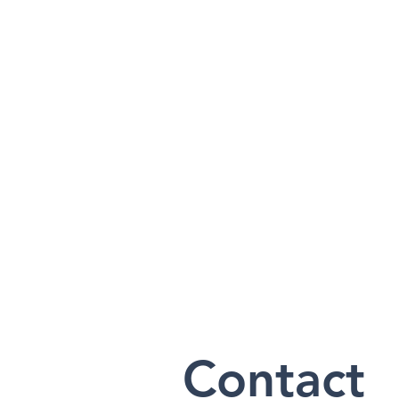
Contact