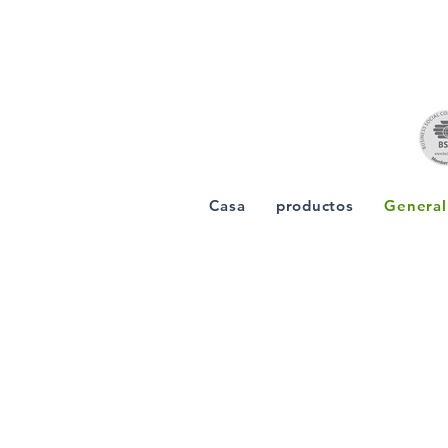
Casa
productos
General