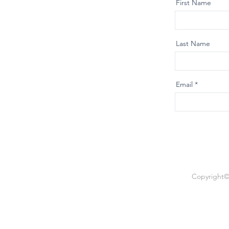
First Name
Last Name
Email
Copyright© 