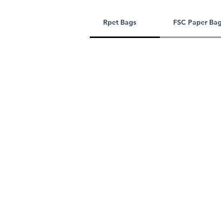
Rpet Bags
FSC Paper Ba