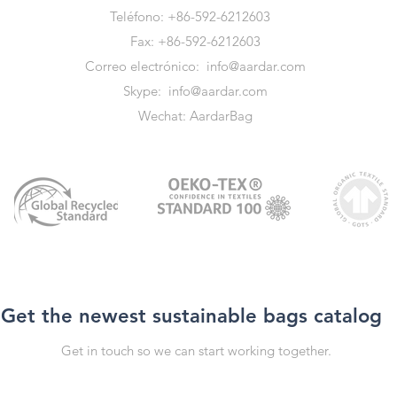
Teléfono: +86-592-6212603
Fax: +86-592-6212603
Correo electrónico:
info@aardar.com
Skype:
info@aardar.com
Wechat: AardarBag
Get the newest sustainable bags catalog
Get in touch so we can start working together.