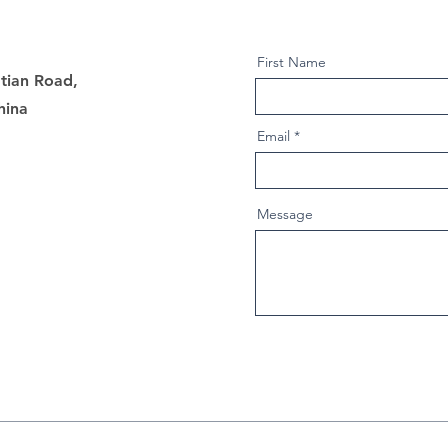
First Name
tian Road,
hina
Email
Message