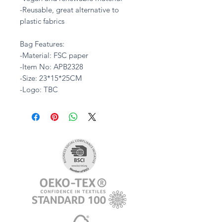
-Reusable, great alternative to
plastic fabrics
Bag Features:
-Material: FSC paper
-Item No: APB2328
-Size: 23*15*25CM
-Logo: TBC