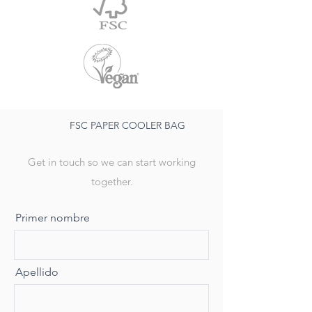
FSC PAPER COOLER BAG
Get in touch so we can start working
together.
Primer nombre
Apellido