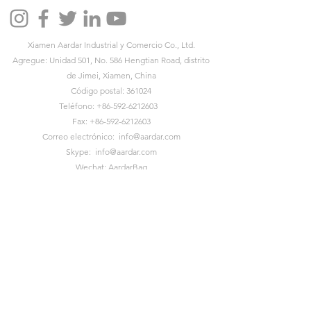
Xiamen Aardar Industrial y Comercio Co., Ltd.
Agregue: Unidad 501, No. 586 Hengtian Road, distrito
de Jimei, Xiamen, China
Código postal: 361024
Teléfono:
+86-592-6212603
Fax:
+86-592-6212603
Correo electrónico:
info@aardar.com
Skype:
info@aardar.com
Wechat: AardarBag