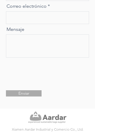
Correo electrónico
Mensaje
Enviar
Xiamen Aardar Industrial y Comercio Co., Ltd.