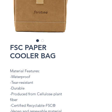
FSC PAPER
COOLER BAG
Material Features:
-Waterproof
-Tear-resistant
-Durable
-Produced from Cellulose plant
fiber
-Certified Recyclable-FSC®
-Vegan and renewable material