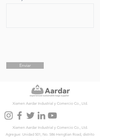
Enviar
Xiamen Aardar Industrial y Comercio Co., Ltd.
Xiamen Aardar Industrial y Comercio Co., Ltd.
Agregue: Unidad 501, No. 586 Hengtian Road, distrito