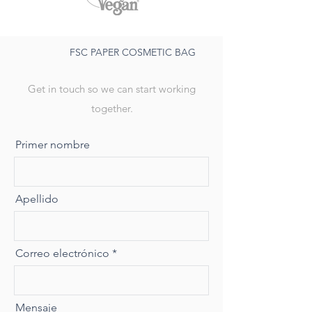
FSC PAPER COSMETIC BAG
Get in touch so we can start working
together.
Primer nombre
Apellido
Correo electrónico
Mensaje