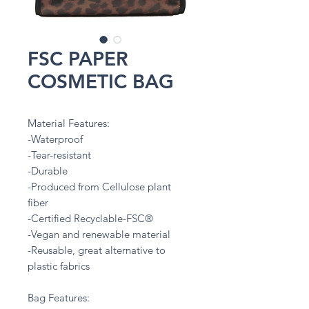
FSC PAPER
COSMETIC BAG
Material Features:
-Waterproof
-Tear-resistant
-Durable
-Produced from Cellulose plant
fiber
-Certified Recyclable-FSC®
-Vegan and renewable material
-Reusable, great alternative to
plastic fabrics
Bag Features: