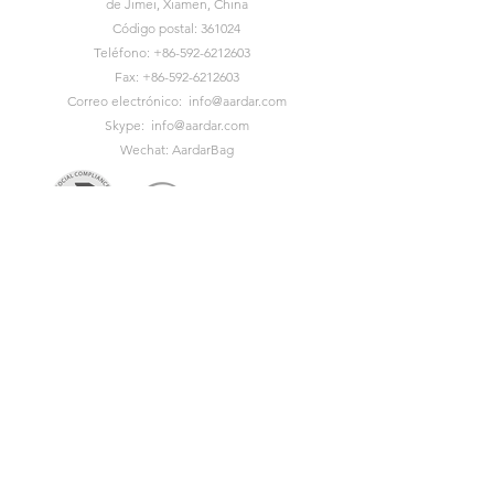
de Jimei, Xiamen, China
Código postal: 361024
Teléfono:
+86-592-6212603
Fax:
+86-592-6212603
Correo electrónico:
info@aardar.com
Skype:
info@aardar.com
Wechat: AardarBag
Get the newest sustainable
bags catalog