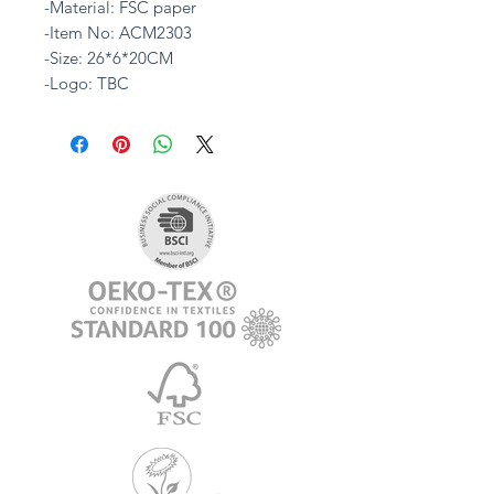
-Material: FSC paper
-Item No: ACM2303
-Size: 26*6*20CM
-Logo: TBC