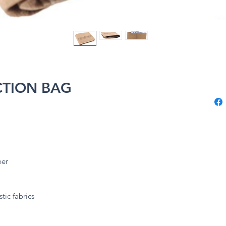
CTION BAG
ber
tic fabrics