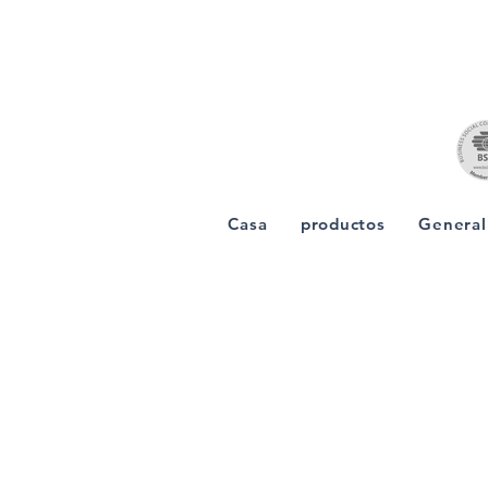
Casa
productos
General