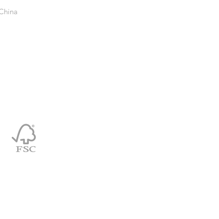
 China