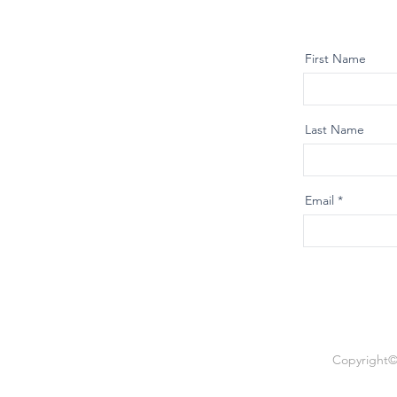
First Name
Last Name
Email
Copyright© 