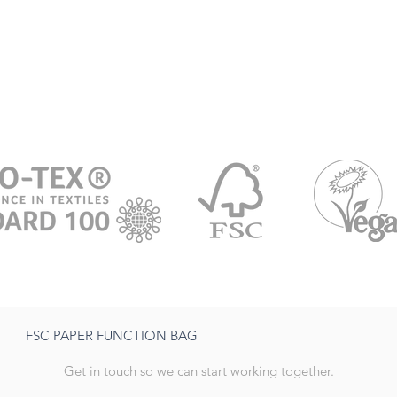
FSC PAPER FUNCTION BAG
Get in touch so we can start working together.