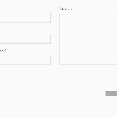
Mensaje
ico