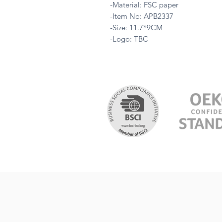
-Material: FSC paper
-Item No: APB2337
-Size: 11.7*9CM
-Logo: TBC