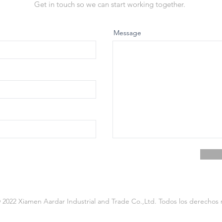
Get in touch so we can start working together.
Message
2022 Xiamen Aardar Industrial and Trade Co.,Ltd. Todos los derechos 