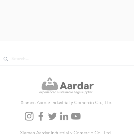
Xiamen Aardar Industrial y Comercio Co., Ltd.
Xiamen Aardar Industrial y Comercio Co., Ltd.