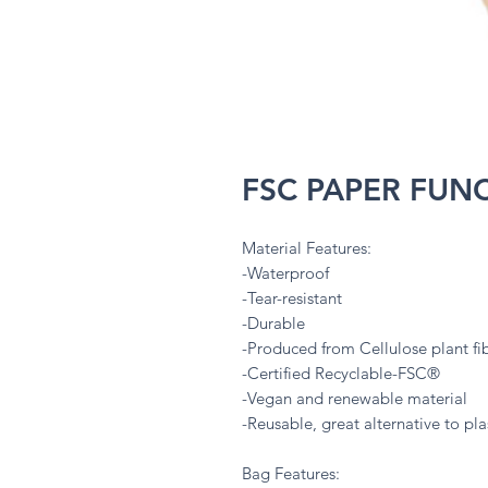
FSC PAPER FUN
Material Features:
-Waterproof
-Tear-resistant
-Durable
-Produced from Cellulose plant fi
-Certified Recyclable-FSC®
-Vegan and renewable material
-Reusable, great alternative to plas
Bag Features: