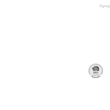
Agregu