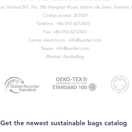
e: Unidad 501, No. 586 Hengtian Road, distrito de Jimei, Xiamen,
Código postal: 361024
Teléfono: +86-592-6212603
Fax: +86-592-6212603
Correo electrónico:
info@aardar.com
Skype:
info@aardar.com
Wechat: AardarBag
Get the newest sustainable bags catalog