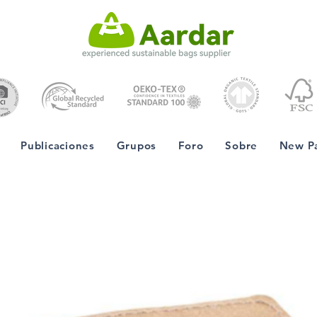
Publicaciones
Grupos
Foro
Sobre
New P