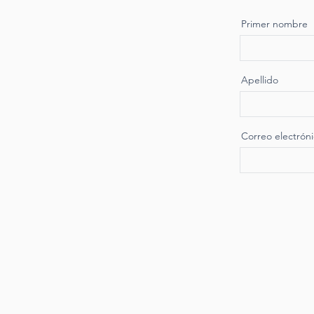
Primer nombre
Apellido
Correo electrón