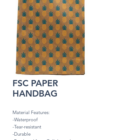
FSC PAPER
HANDBAG
Material Features:
-Waterproof
-Tear-resistant
-Durable