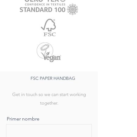
FSC PAPER HANDBAG
Get in touch so we can start working
together.
Primer nombre