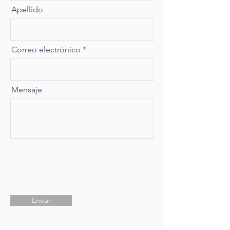
Apellido
Correo electrónico
Mensaje
Enviar