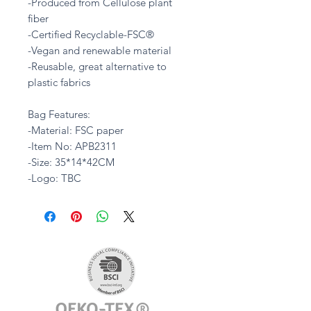
-Produced from Cellulose plant
fiber
-Certified Recyclable-FSC®
-Vegan and renewable material
-Reusable, great alternative to
plastic fabrics
Bag Features:
-Material: FSC paper
-Item No: APB2311
-Size: 35*14*42CM
-Logo: TBC