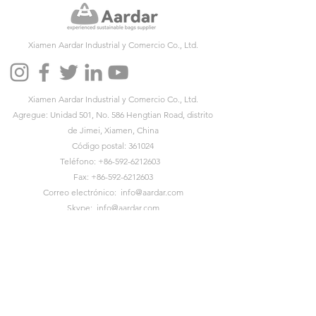
Xiamen Aardar Industrial y Comercio Co., Ltd.
Xiamen Aardar Industrial y Comercio Co., Ltd.
Agregue: Unidad 501, No. 586 Hengtian Road, distrito
de Jimei, Xiamen, China
Código postal: 361024
Teléfono:
+86-592-6212603
Fax:
+86-592-6212603
Correo electrónico:
info@aardar.com
Skype:
info@aardar.com
Wechat: AardarBag