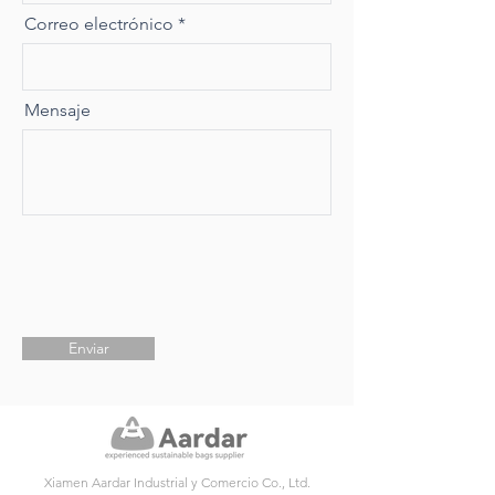
Correo electrónico
Mensaje
Enviar
Xiamen Aardar Industrial y Comercio Co., Ltd.