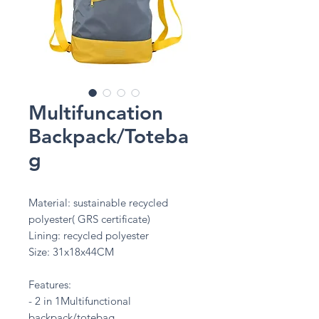
Multifuncation
Backpack/Toteba
g
Material: sustainable recycled
polyester( GRS certificate)
Lining: recycled polyester
Size: 31x18x44CM
Features:
- 2 in 1Multifunctional
backpack/totebag