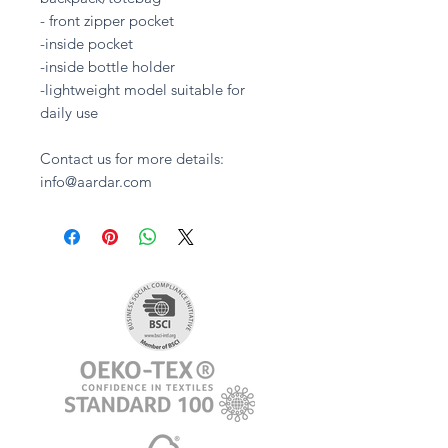
- front zipper pocket
-inside pocket
-inside bottle holder
-lightweight model suitable for
daily use
Contact us for more details:
info@aardar.com