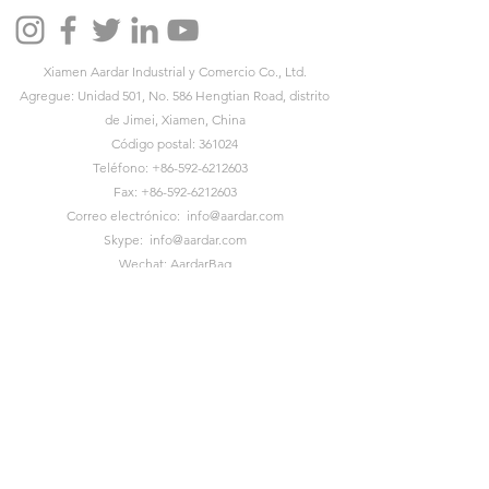
Xiamen Aardar Industrial y Comercio Co., Ltd.
Agregue: Unidad 501, No. 586 Hengtian Road, distrito
de Jimei, Xiamen, China
Código postal: 361024
Teléfono:
+86-592-6212603
Fax:
+86-592-6212603
Correo electrónico:
info@aardar.com
Skype:
info@aardar.com
Wechat: AardarBag