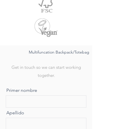
Multifuncation Backpack/Totebag
Get in touch so we can start working
together.
Primer nombre
Apellido