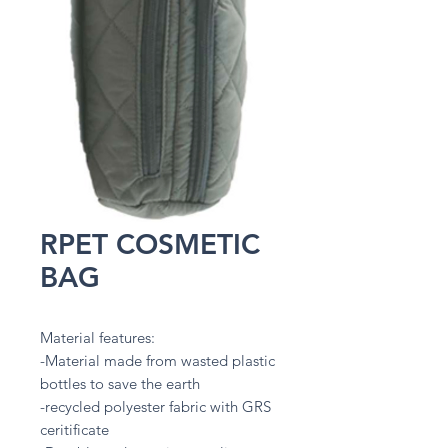
RPET COSMETIC
BAG
Material features:
-Material made from wasted plastic
bottles to save the earth
-recycled polyester fabric with GRS
ceritificate