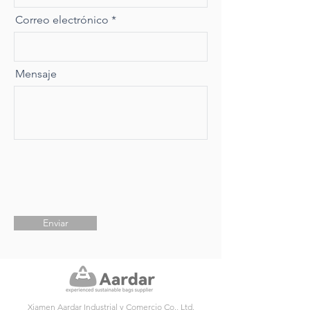
Correo electrónico
Mensaje
Enviar
Xiamen Aardar Industrial y Comercio Co., Ltd.