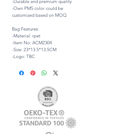
-Durable and premium quality
-Own PMS color could be
customized based on MOQ
Bag Features:
-Material: rpet
-Item No: ACM2304
-Size: 23*13.5*13.5CM
-Logo: TBC