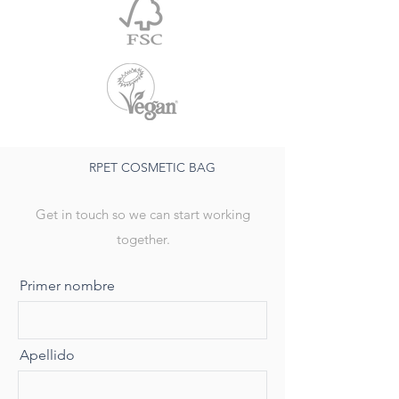
RPET COSMETIC BAG
Get in touch so we can start working
together.
Primer nombre
Apellido