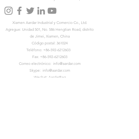
Xiamen Aardar Industrial y Comercio Co., Ltd.
Agregue: Unidad 501, No. 586 Hengtian Road, distrito
de Jimei, Xiamen, China
Código postal: 361024
Teléfono:
+86-592-6212603
Fax:
+86-592-6212603
Correo electrónico:
info@aardar.com
Skype:
info@aardar.com
Wechat: AardarBag