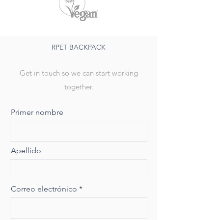
RPET BACKPACK
Get in touch so we can start working
together.
Primer nombre
Apellido
Correo electrónico