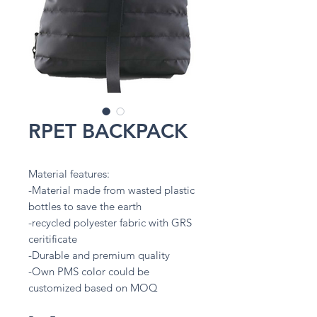
RPET BACKPACK
Material features:
-Material made from wasted plastic
bottles to save the earth
-recycled polyester fabric with GRS
ceritificate
-Durable and premium quality
-Own PMS color could be
customized based on MOQ