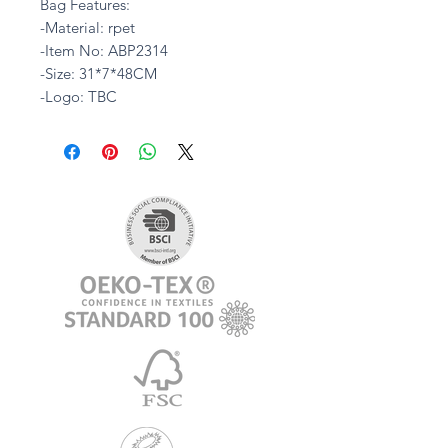
Bag Features:
-Material: rpet
-Item No: ABP2314
-Size: 31*7*48CM
-Logo: TBC