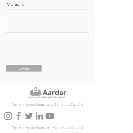
Mensaje
Enviar
Xiamen Aardar Industrial y Comercio Co., Ltd.
Xiamen Aardar Industrial y Comercio Co., Ltd.