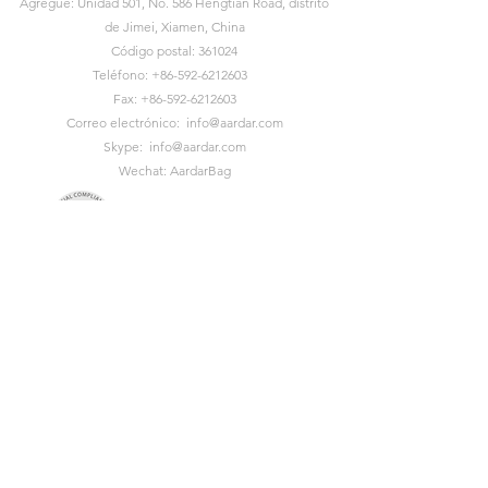
Agregue: Unidad 501, No. 586 Hengtian Road, distrito
de Jimei, Xiamen, China
Código postal: 361024
Teléfono:
+86-592-6212603
Fax:
+86-592-6212603
Correo electrónico:
info@aardar.com
Skype:
info@aardar.com
Wechat: AardarBag
Get the newest sustainable