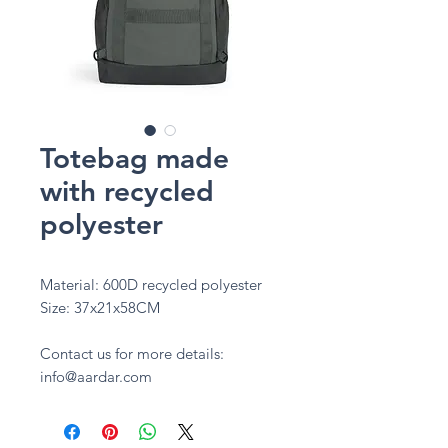
Totebag made
with recycled
polyester
Material: 600D recycled polyester
Size: 37x21x58CM
Contact us for more details:
info@aardar.com