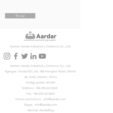
Enviar
Xiamen Aardar Industrial y Comercio Co., Ltd.
Xiamen Aardar Industrial y Comercio Co., Ltd.
Agregue: Unidad 501, No. 586 Hengtian Road, distrito
de Jimei, Xiamen, China
Código postal: 361024
Teléfono:
+86-592-6212603
Fax:
+86-592-6212603
Correo electrónico:
info@aardar.com
Skype:
info@aardar.com
Wechat: AardarBag