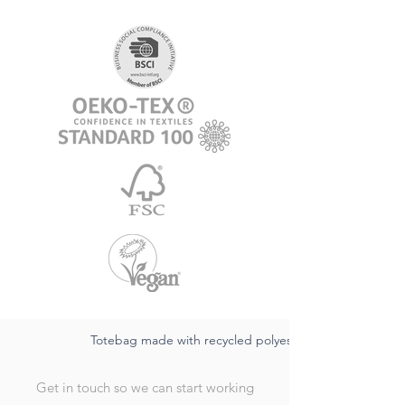
Totebag made with recycled polyester
Get in touch so we can start working