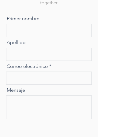
together.
Primer nombre
Apellido
Correo electrónico
Mensaje