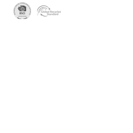
Get the newest sustainable
bags catalog
Get in touch so we can start working
together.
First Name