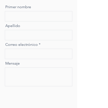
Primer nombre
Apellido
Correo electrónico
Mensaje