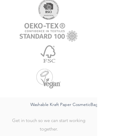
Washable Kraft Paper CosmeticBag-sustainable FSC,wat
Get in touch so we can start working
together.