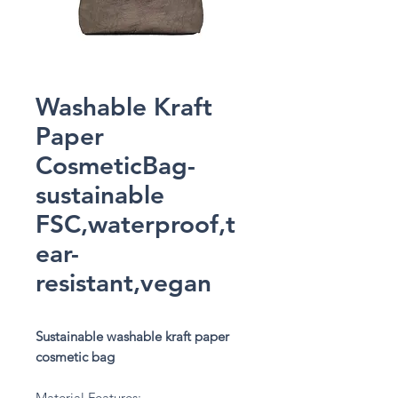
Washable Kraft
Paper
CosmeticBag-
sustainable
FSC,waterproof,t
ear-
resistant,vegan
Sustainable washable kraft paper
cosmetic bag
Material Features: