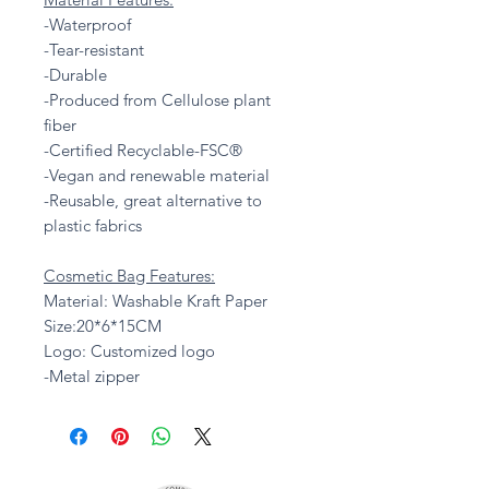
-Waterproof
-Tear-resistant
-Durable
-Produced from Cellulose plant
fiber
-Certified Recyclable-FSC®
-Vegan and renewable material
-Reusable, great alternative to
plastic fabrics
Cosmetic Bag Features:
Material: Washable Kraft Paper
Size:20*6*15CM
Logo: Customized logo
-Metal zipper