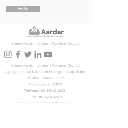
Enviar
Xiamen Aardar Industrial y Comercio Co., Ltd.
Xiamen Aardar Industrial y Comercio Co., Ltd.
Agregue: Unidad 501, No. 586 Hengtian Road, distrito
de Jimei, Xiamen, China
Código postal: 361024
Teléfono:
+86-592-6212603
Fax:
+86-592-6212603
Correo electrónico:
info@aardar.com
Skype:
info@aardar.com
Wechat: AardarBag