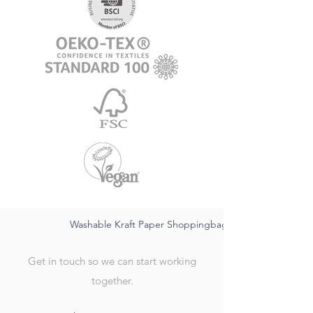
Washable Kraft Paper Shoppingbag-sustainable FSC,wat
Get in touch so we can start working
together.