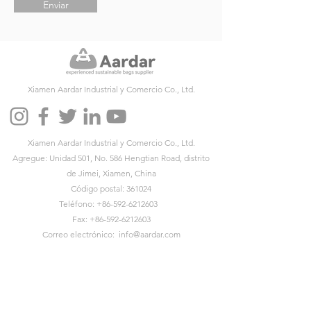
Enviar
Xiamen Aardar Industrial y Comercio Co., Ltd.
Xiamen Aardar Industrial y Comercio Co., Ltd.
Agregue: Unidad 501, No. 586 Hengtian Road, distrito
de Jimei, Xiamen, China
Código postal: 361024
Teléfono:
+86-592-6212603
Fax:
+86-592-6212603
Correo electrónico:
info@aardar.com
Skype:
info@aardar.com
Wechat: AardarBag