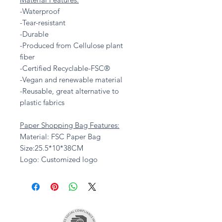
-Waterproof
-Tear-resistant
-Durable
-Produced from Cellulose plant
fiber
-Certified Recyclable-FSC®
-Vegan and renewable material
-Reusable, great alternative to
plastic fabrics
Paper Shopping Bag Features:
Material: FSC Paper Bag
Size:25.5*10*38CM
Logo: Customized logo