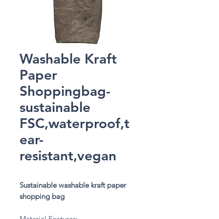
Washable Kraft
Paper
Shoppingbag-
sustainable
FSC,waterproof,t
ear-
resistant,vegan
Sustainable washable kraft paper
shopping bag
Material Features: