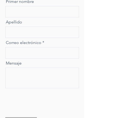
Primer nombre
Apellido
Correo electrónico
Mensaje