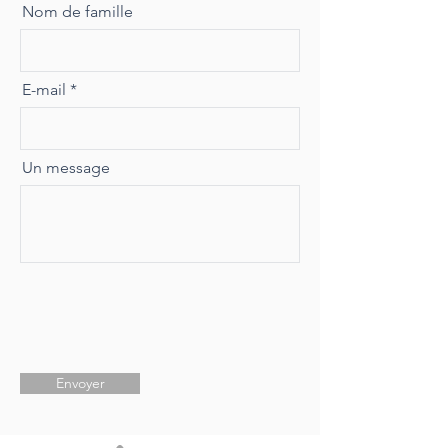
Nom de famille
E-mail
Un message
Envoyer