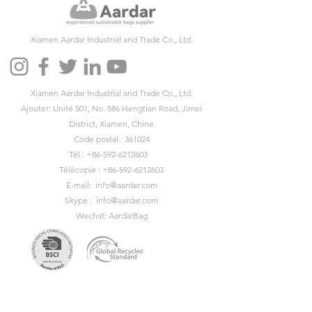
Xiamen Aardar Industrial and Trade Co., Ltd.
Xiamen Aardar Industrial and Trade Co., Ltd.
Ajouter: Unité 501, No. 586 Hengtian Road, Jimei
District, Xiamen, Chine
Code postal : 361024
Tél :
+86-592-6212603
Télécopie :
+86-592-6212603
E-mail:
info@aardar.com
Skype :
info@aardar.com
Wechat: AardarBag