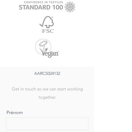
AARCS024132
Get in touch so we can start working
together.
Prénom