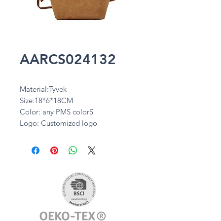
AARCS024132
Material:Tyvek
Size:18*6*18CM
Color: any PMS colorS
Logo: Customized logo