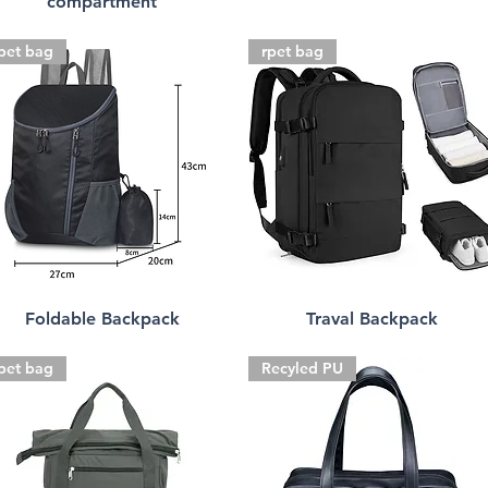
compartment
pet bag
rpet bag
Foldable Backpack
Traval Backpack
pet bag
Recyled PU