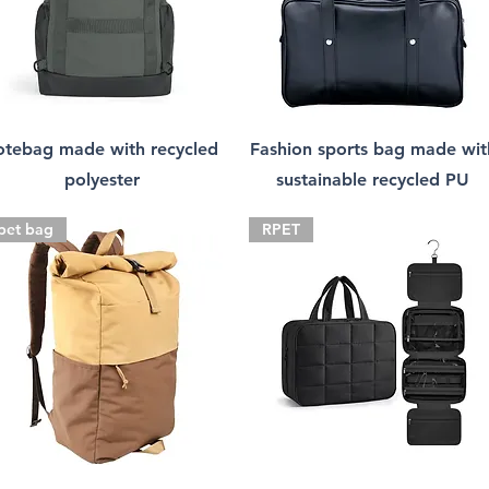
otebag made with recycled
Fashion sports bag made wit
polyester
sustainable recycled PU
pet bag
RPET