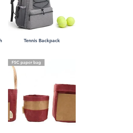
h
Tennis Backpack
FSC paper bag