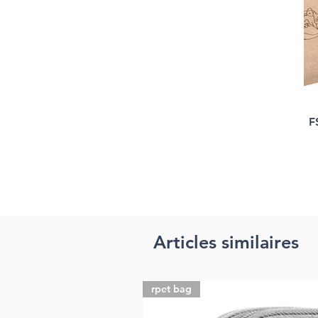
F
Articles similaires
rpet bag