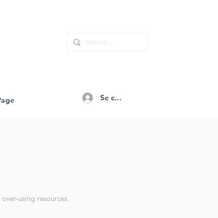
Se connecter
Page
 over-using resources.