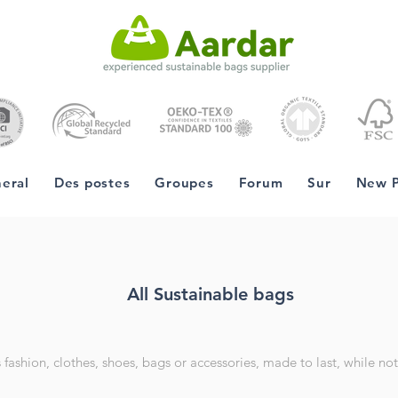
eral
Des postes
Groupes
Forum
Sur
New 
All Sustainable bags
fashion, clothes, shoes, bags or accessories, made to last, while not