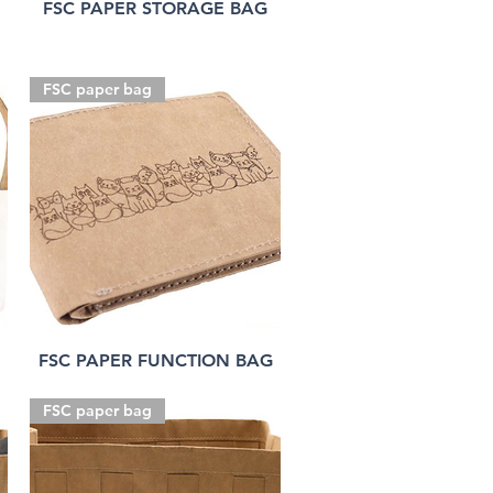
FSC PAPER STORAGE BAG
FSC paper bag
FSC PAPER FUNCTION BAG
FSC paper bag