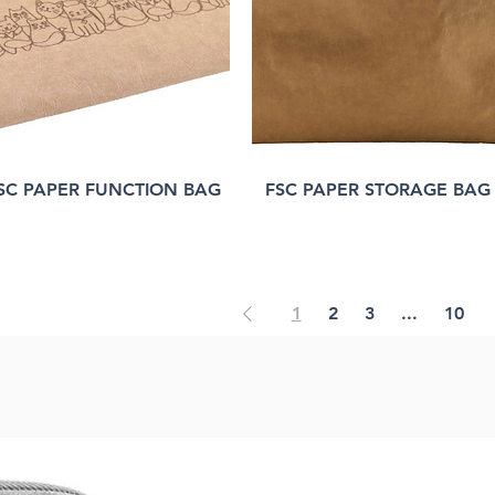
SC PAPER FUNCTION BAG
FSC PAPER STORAGE BAG
1
2
3
...
10