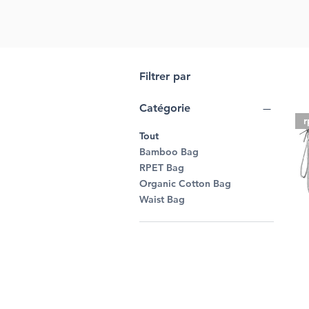
Filtrer par
Catégorie
r
Tout
Bamboo Bag
RPET Bag
Organic Cotton Bag
Waist Bag