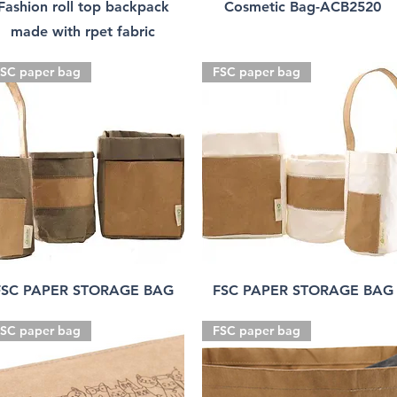
Fashion roll top backpack
Cosmetic Bag-ACB2520
made with rpet fabric
SC paper bag
FSC paper bag
FSC PAPER STORAGE BAG
FSC PAPER STORAGE BAG
SC paper bag
FSC paper bag