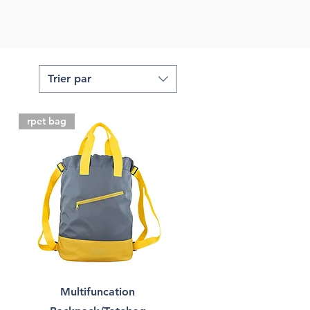
Trier par
rpet bag
Multifuncation