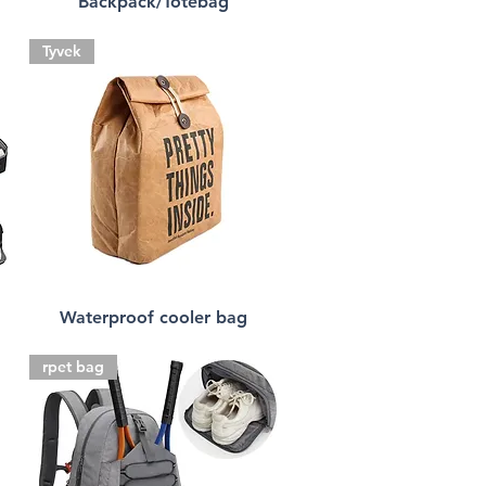
Backpack/Totebag
Tyvek
Waterproof cooler bag
rpet bag