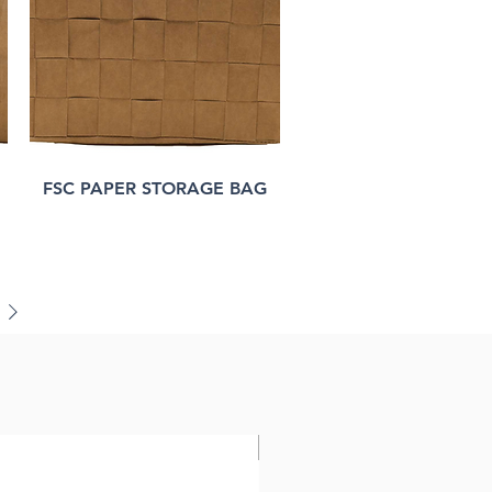
FSC PAPER STORAGE BAG
FSC paper bag