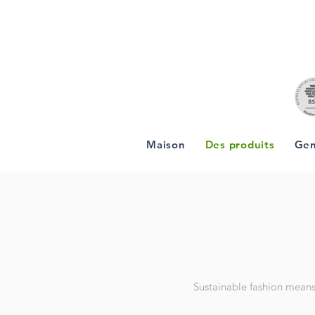
Maison
Des produits
Gen
Sustainable fashion means 