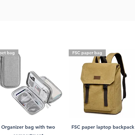
pet bag
FSC paper bag
Organizer bag with two
FSC paper laptop backpack