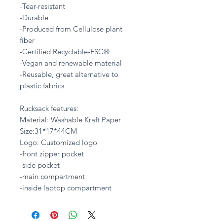
-Tear-resistant
-Durable
-Produced from Cellulose plant
fiber
-Certified Recyclable-FSC®
-Vegan and renewable material
-Reusable, great alternative to
plastic fabrics
Rucksack features:
Material: Washable Kraft Paper
Size:31*17*44CM
Logo: Customized logo
-front zipper pocket
-side pocket
-main compartment
-inside laptop compartment