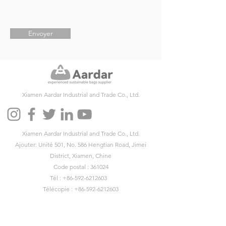
Envoyer
Xiamen Aardar Industrial and Trade Co., Ltd.
Xiamen Aardar Industrial and Trade Co., Ltd.
Ajouter: Unité 501, No. 586 Hengtian Road, Jimei
District, Xiamen, Chine
Code postal : 361024
Tél :
+86-592-6212603
Télécopie :
+86-592-6212603
E-mail:
info@aardar.com
Skype :
info@aardar.com
Wechat: AardarBag