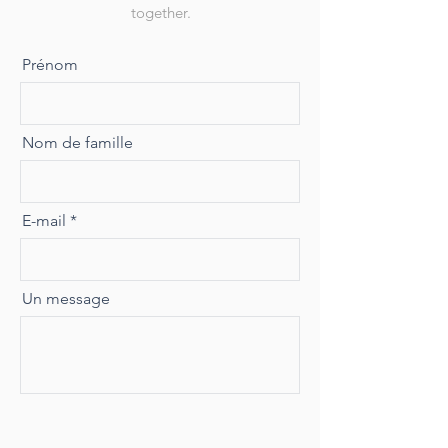
together.
Prénom
Nom de famille
E-mail
Un message