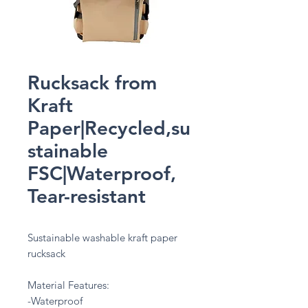
Rucksack from
Kraft
Paper|Recycled,su
stainable
FSC|Waterproof,
Tear-resistant
Sustainable washable kraft paper
rucksack
Material Features:
-Waterproof