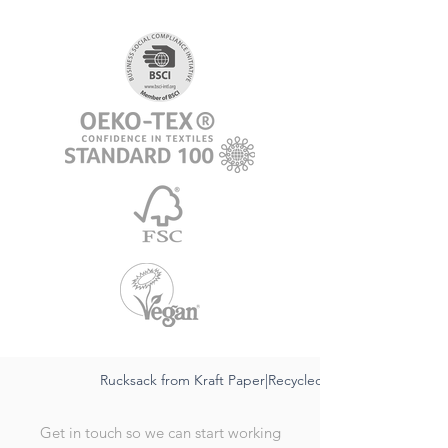
Rucksack from Kraft Paper|Recycled,sustainable FSC|Wat
Get in touch so we can start working