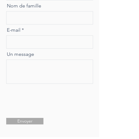
Nom de famille
E-mail
Un message
Envoyer