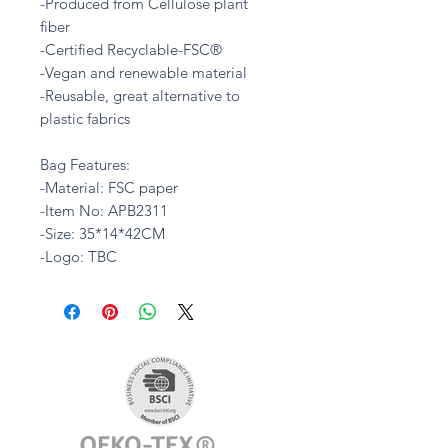
-Produced from Cellulose plant
fiber
-Certified Recyclable-FSC®
-Vegan and renewable material
-Reusable, great alternative to
plastic fabrics
Bag Features:
-Material: FSC paper
-Item No: APB2311
-Size: 35*14*42CM
-Logo: TBC