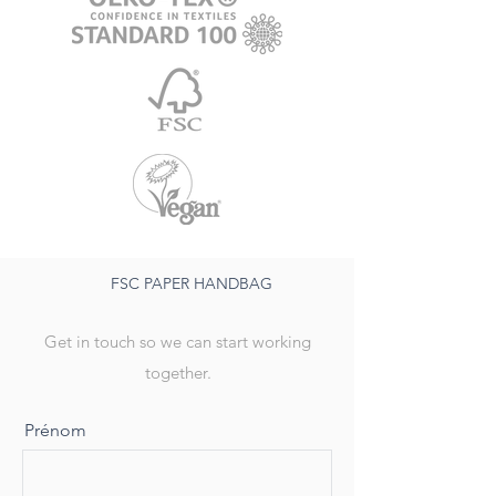
FSC PAPER HANDBAG
Get in touch so we can start working
together.
Prénom