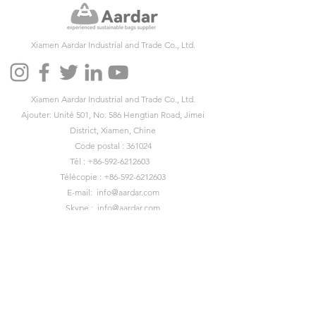
Xiamen Aardar Industrial and Trade Co., Ltd.
Xiamen Aardar Industrial and Trade Co., Ltd.
Ajouter: Unité 501, No. 586 Hengtian Road, Jimei
District, Xiamen, Chine
Code postal : 361024
Tél :
+86-592-6212603
Télécopie :
+86-592-6212603
E-mail:
info@aardar.com
Skype :
info@aardar.com
Wechat: AardarBag