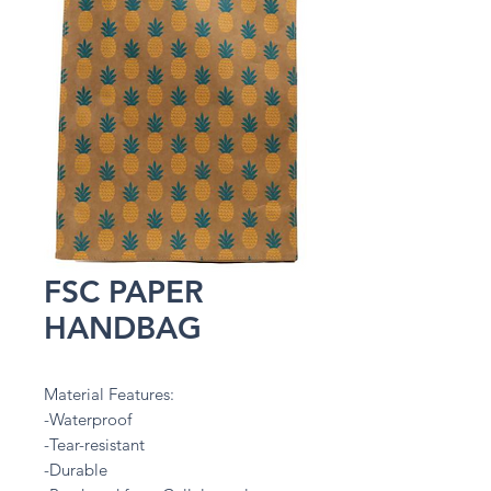
FSC PAPER
HANDBAG
Material Features:
-Waterproof
-Tear-resistant
-Durable