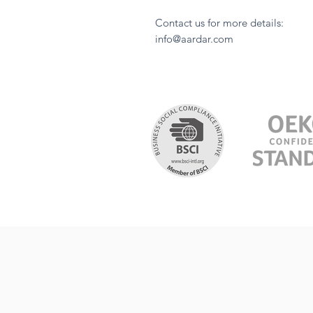
Contact us for more details:
info@aardar.com