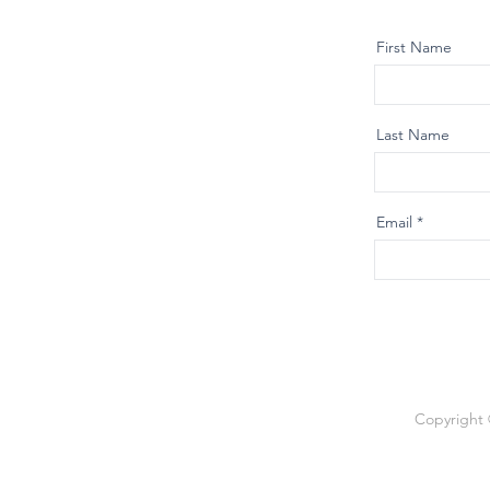
First Name
Last Name
Email
Copyright 