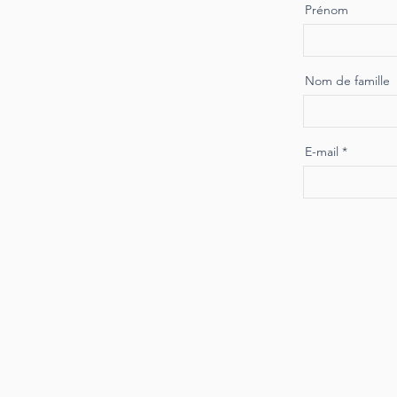
Prénom
Nom de famille
E-mail