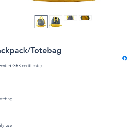
Backpack/Totebag
ester( GRS certificate)
totebag
ily use