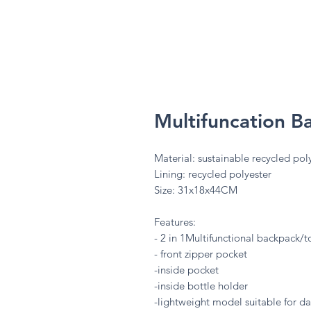
Multifuncation 
Material: sustainable recycled poly
Lining: recycled polyester
Size: 31x18x44CM
Features:
- 2 in 1Multifunctional backpack/
- front zipper pocket
-inside pocket
-inside bottle holder
-lightweight model suitable for da