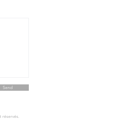
Send
t réservés.