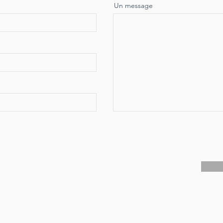
Un message