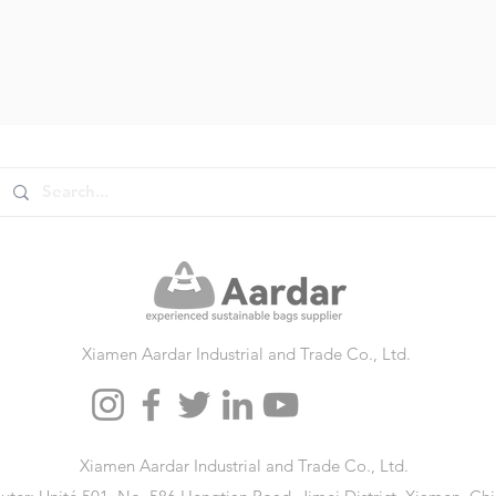
Xiamen Aardar Industrial and Trade Co., Ltd.
Xiamen Aardar Industrial and Trade Co., Ltd.