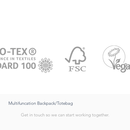
Multifuncation Backpack/Totebag
Get in touch so we can start working together.