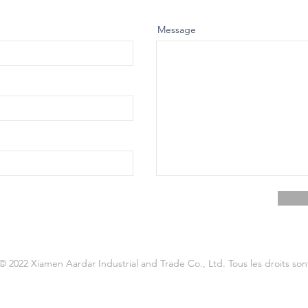
Message
© 2022 Xiamen Aardar Industrial and Trade Co., Ltd. Tous les droits son