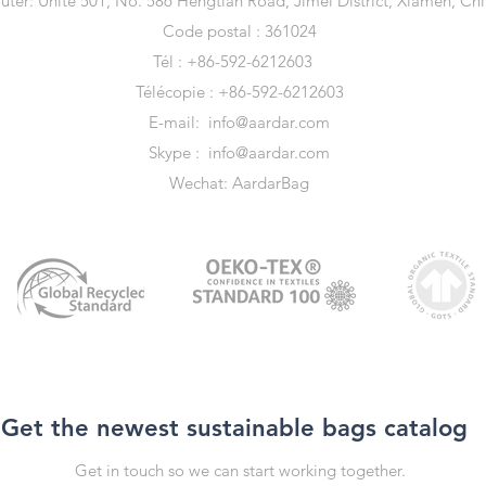
uter: Unité 501, No. 586 Hengtian Road, Jimei District, Xiamen, Ch
Code postal : 361024
Tél : +86-592-6212603
Télécopie : +86-592-6212603
E-mail:
info@aardar.com
Skype :
info@aardar.com
Wechat: AardarBag
Get the newest sustainable bags catalog
Get in touch so we can start working together.