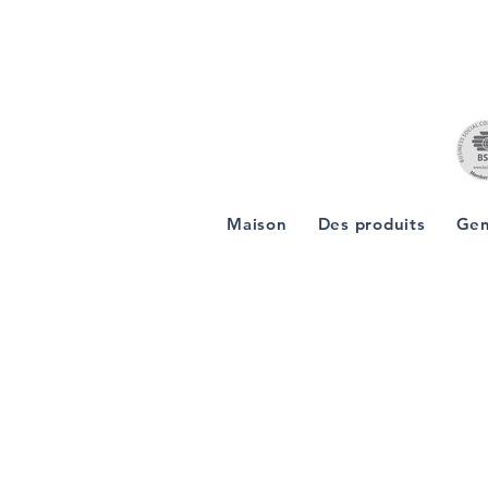
Maison
Des produits
Gen