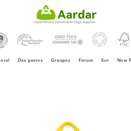
eral
Des postes
Groupes
Forum
Sur
New 