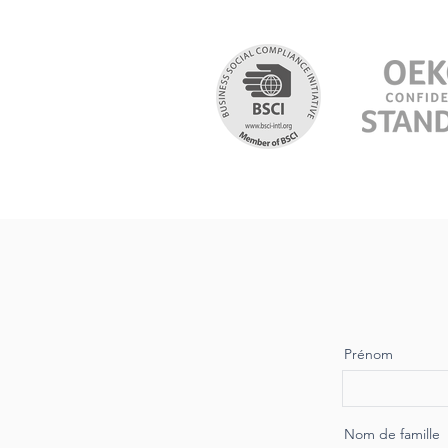
Prénom
Nom de famille