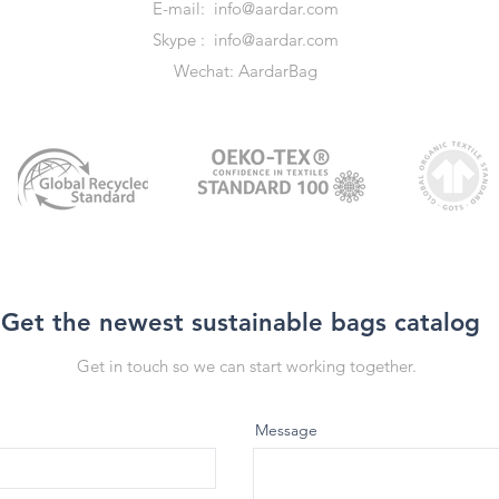
E-mail:
info@aardar.com
Skype :
info@aardar.com
Wechat: AardarBag
Get the newest sustainable bags catalog
Get in touch so we can start working together.
Message