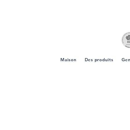
Maison
Des produits
Gen