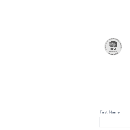
First Name