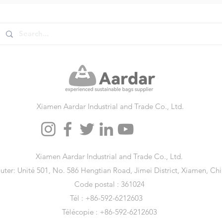
Xiamen Aardar Industrial and Trade Co., Ltd.
Xiamen Aardar Industrial and Trade Co., Ltd.
uter: Unité 501, No. 586 Hengtian Road, Jimei District, Xiamen, Ch
Code postal : 361024
Tél : +86-592-6212603
Télécopie : +86-592-6212603