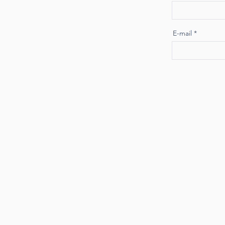
E-mail