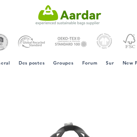
eral
Des postes
Groupes
Forum
Sur
New 