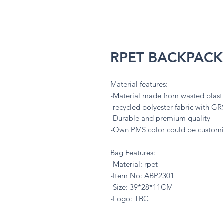
RPET BACKPACK
Material features:
-Material made from wasted plasti
-recycled polyester fabric with GRS
-Durable and premium quality
-Own PMS color could be custo
Bag Features:
-Material: rpet
-Item No: ABP2301
-Size: 39*28*11CM
-Logo: TBC