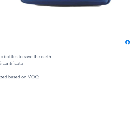
c bottles to save the earth
 ceritificate
mized based on MOQ