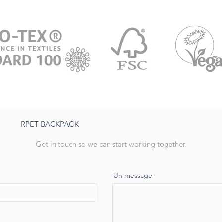
RPET BACKPACK
Get in touch so we can start working together.
Un message