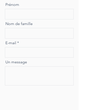
Prénom
Nom de famille
E-mail
Un message