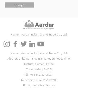
Envoyer
Xiamen Aardar Industrial and Trade Co., Ltd.
Xiamen Aardar Industrial and Trade Co., Ltd.
Ajouter: Unité 501, No. 586 Hengtian Road, Jimei
District, Xiamen, Chine
Code postal : 361024
Tél :
+86-592-6212603
Télécopie :
+86-592-6212603
E-mail:
info@aardar.com
Skype :
info@aardar.com
Wechat: AardarBag