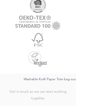
Washable Kraft Paper Tote bag-sustainable FSC,waterpr
Get in touch so we can start working
together.