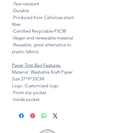
-Tear-resistant
-Durable
-Produced from Cellulose plant
fiber
-Certified Recyclable-FSC®
-Vegan and renewable material
-Reusable, great alternative to
plastic fabrics
Paper Tote Bag Features:
Material: Washable Kraft Paper
Size:37*9*35CM
Logo: Customized logo
-Front slip pocket
-Inside pocket