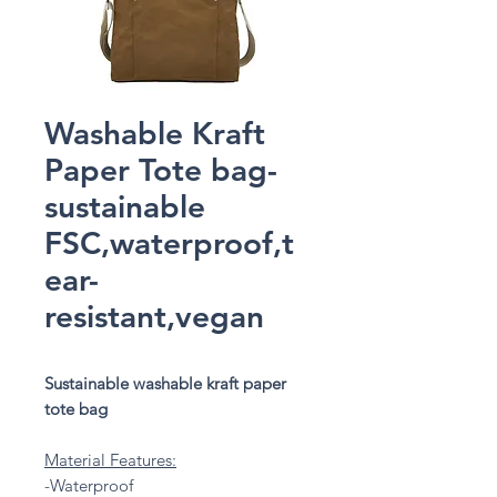
Washable Kraft
Paper Tote bag-
sustainable
FSC,waterproof,t
ear-
resistant,vegan
Sustainable washable kraft paper
tote bag
Material Features:
-Waterproof