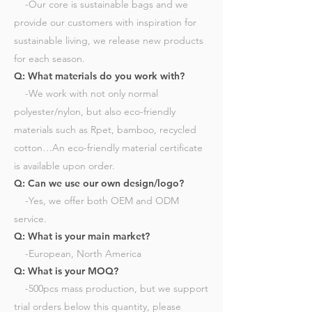
-Our core is sustainable bags and we
provide our customers with inspiration for
sustainable living, we release new products
for each season.​
Q: What materials do you work with?
-We work with not only normal
polyester/nylon, but also eco-friendly
materials such as Rpet, bamboo, recycled
cotton…An eco-friendly material certificate
is available upon order.​
Q: Can we use our own design/logo?
-Yes, we offer both OEM and ODM
service.​
Q: What is your main market?
-European, North America​
Q: What is your MOQ?
-500pcs mass production, but we support
trial orders below this quantity, please