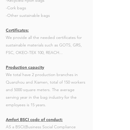
-Recycled nylon bags
-Cork bags
-Other sustainable bags
Certificates:
We provide all the needed certificates for
sustainable materials such as GOTS, GRS,
FSC, OKEO-TEX 100, REACH...
Production capacity
We total have 2 production branches in
Quanzhou and Xiamen, total of 150 workers
and 5000 square meters. The average
serving year in the bag industry for the
employees is 15 years.
Amfori BSCI code of conduct:
AS a BSCI(Business Social Compliance