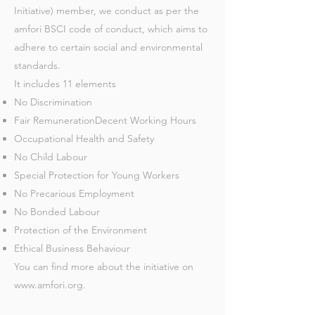
Initiative) member, we conduct as per the
amfori BSCI code of conduct, which aims to
adhere to certain social and environmental
standards.
It includes 11 elements
No Discrimination
Fair RemunerationDecent Working Hours
Occupational Health and Safety
No Child Labour
Special Protection for Young Workers
No Precarious Employment
No Bonded Labour
Protection of the Environment
Ethical Business Behaviour
You can find more about the initiative on
www.amfori.org
.