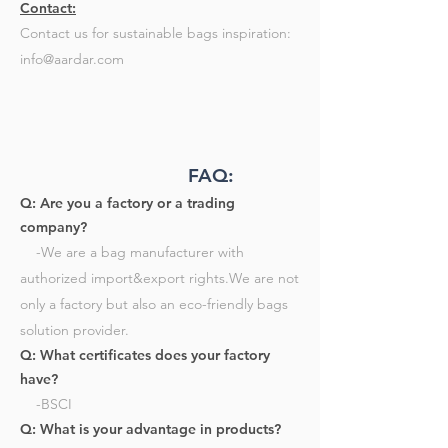
Contact:
Contact us for sustainable bags inspiration:
info@aardar.com
FAQ:
Q: Are you a factory or a trading
company?
-We are a bag manufacturer with
authorized import&export rights.We are not
only a factory but also an eco-friendly bags
solution provider.​
Q: What certificates does your factory
have?
-BSCI​
Q: What is your advantage in products?