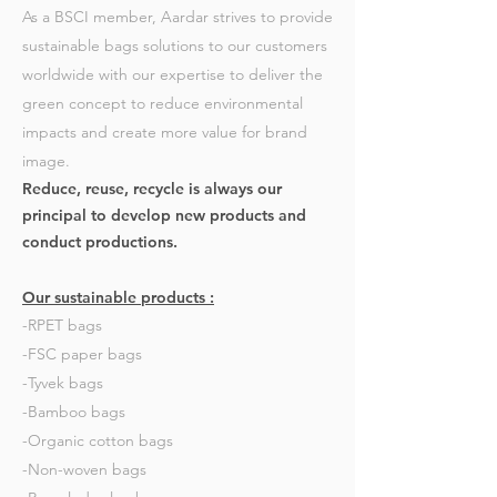
As a BSCI member, Aardar strives to provide
sustainable bags solutions to our customers
worldwide with our expertise to deliver the
green concept to reduce environmental
impacts and create more value for brand
image.
Reduce, reuse, recycle is always our
principal to develop new products and
conduct productions.
Our sustainable products :
-RPET bags
-FSC paper bags
-Tyvek bags
-Bamboo bags
-Organic cotton bags
-Non-woven bags