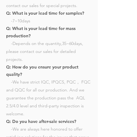
contact our sales for special projects.
Q: What is your lead time for samples?
-7~10days​
Q: What is your lead time for mass
production?
-Depends on the quantity,35~60days,
please contact our sales for detailed
projects.​
Q: How do you ensure your product
quality?
-We have strict IQC, IPQCS, PQC， FQC
and QQC for all our production. And we
guarantee the production pass the AQL
2.5/4.0 level and third-party inspection is
welcome.
Q: Do you have after-sale services?
-We are always here honored to offer