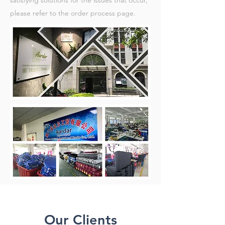
satisfying solutions for the issues that occur,
please refer to the order process page.
Our Clients