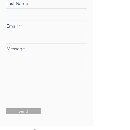
Last Name
Email
Message
Send