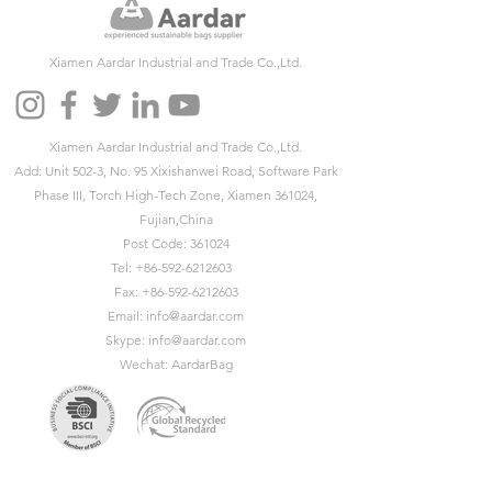
Xiamen Aardar Industrial and Trade Co.,Ltd.
Xiamen Aardar Industrial and Trade Co.,Ltd.
Add: Unit 502-3, No. 95 Xixishanwei Road, Software Park
Phase III, Torch High-Tech Zone, Xiamen 361024,
Fujian,China
Post Code: 361024
Tel:
+86-592-6212603
Fax:
+86-592-6212603
Email:
info@aardar.com
Skype:
info@aardar.com
Wechat: AardarBag