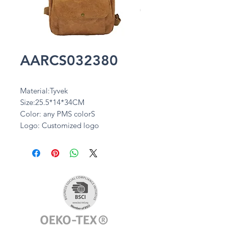
AARCS032380
Material:Tyvek
Size:25.5*14*34CM
Color: any PMS colorS
Logo: Customized logo