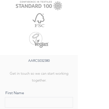
AARCS032380
Get in touch so we can start working
together.
First Name