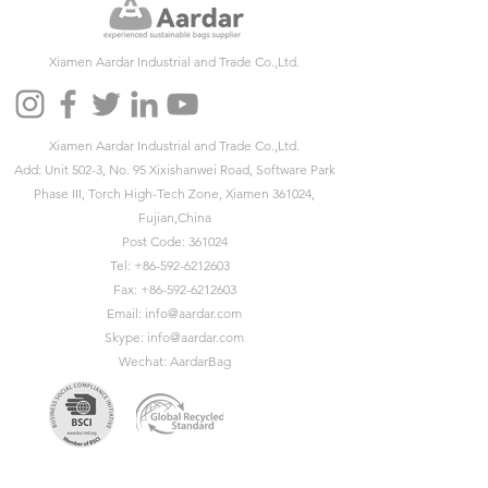
Xiamen Aardar Industrial and Trade Co.,Ltd.
Xiamen Aardar Industrial and Trade Co.,Ltd.
Add: Unit 502-3, No. 95 Xixishanwei Road, Software Park
Phase III, Torch High-Tech Zone, Xiamen 361024,
Fujian,China
Post Code: 361024
Tel:
+86-592-6212603
Fax:
+86-592-6212603
Email:
info@aardar.com
Skype:
info@aardar.com
Wechat: AardarBag