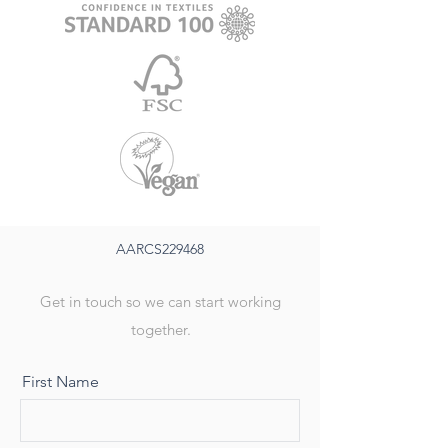
AARCS229468
Get in touch so we can start working
together.
First Name