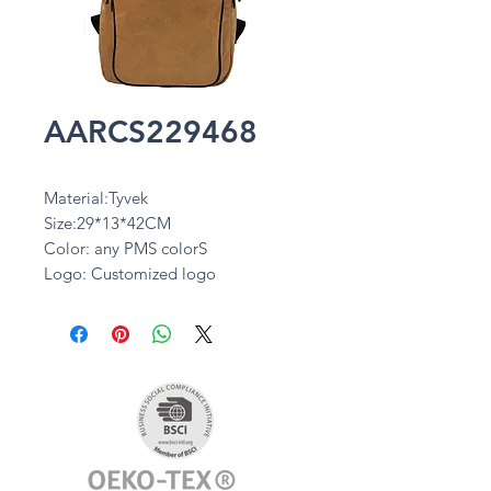
AARCS229468
Material:Tyvek
Size:29*13*42CM
Color: any PMS colorS
Logo: Customized logo