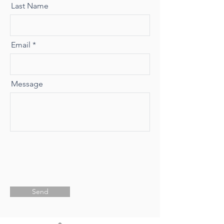
Last Name
Email
Message
Send