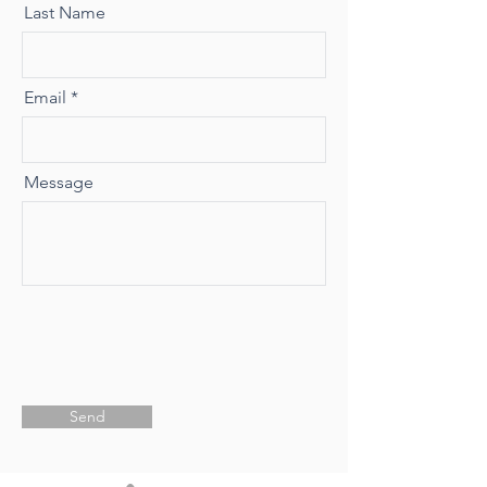
Last Name
Email
Message
Send