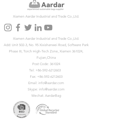
Xiamen Aardar Industrial and Trade Co.,Ltd.
Xiamen Aardar Industrial and Trade Co.,Ltd.
Add: Unit 502-3, No. 95 Xixishanwei Road, Software Park
Phase III, Torch High-Tech Zone, Xiamen 361024,
Fujian,China
Post Code: 361024
Tel:
+86-592-6212603
Fax:
+86-592-6212603
Email:
info@aardar.com
Skype:
info@aardar.com
Wechat: AardarBag