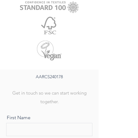
AARCS240178
Get in touch so we can start working
together.
First Name