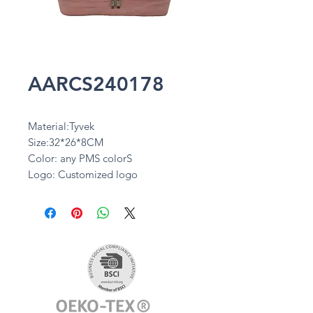
AARCS240178
Material:Tyvek
Size:32*26*8CM
Color: any PMS colorS
Logo: Customized logo