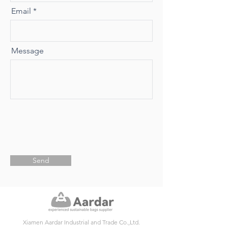
Email
Message
Send
Xiamen Aardar Industrial and Trade Co.,Ltd.