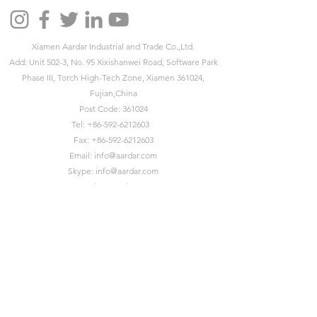
Xiamen Aardar Industrial and Trade Co.,Ltd.
Add: Unit 502-3, No. 95 Xixishanwei Road, Software Park
Phase III, Torch High-Tech Zone, Xiamen 361024,
Fujian,China
Post Code: 361024
Tel:
+86-592-6212603
Fax:
+86-592-6212603
Email:
info@aardar.com
Skype:
info@aardar.com
Wechat: AardarBag