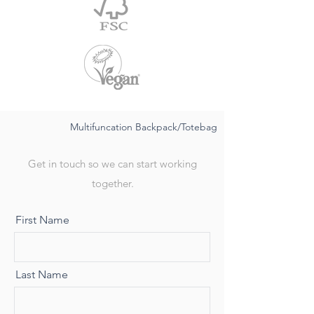
Multifuncation Backpack/Totebag
Get in touch so we can start working
together.
First Name
Last Name