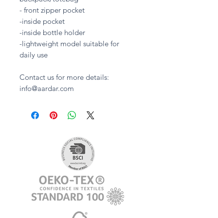
- front zipper pocket
-inside pocket
-inside bottle holder
-lightweight model suitable for
daily use
Contact us for more details:
info@aardar.com