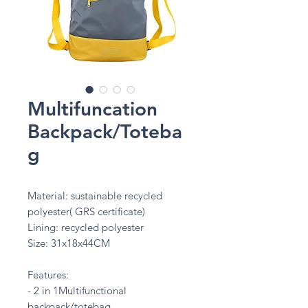
Multifuncation
Backpack/Toteba
g
Material: sustainable recycled
polyester( GRS certificate)
Lining: recycled polyester
Size: 31x18x44CM
Features:
- 2 in 1Multifunctional
backpack/totebag