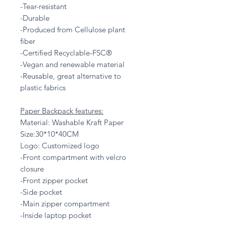
-Tear-resistant
-Durable
-Produced from Cellulose plant
fiber
-Certified Recyclable-FSC®
-Vegan and renewable material
-Reusable, great alternative to
plastic fabrics
Paper Backpack features:
Material: Washable Kraft Paper
Size:30*10*40CM
Logo: Customized logo
-Front compartment with velcro
closure
-Front zipper pocket
-Side pocket
-Main zipper compartment
-Inside laptop pocket