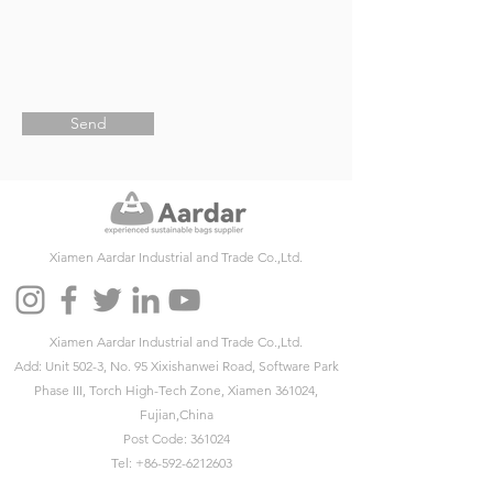
Send
Xiamen Aardar Industrial and Trade Co.,Ltd.
Xiamen Aardar Industrial and Trade Co.,Ltd.
Add: Unit 502-3, No. 95 Xixishanwei Road, Software Park
Phase III, Torch High-Tech Zone, Xiamen 361024,
Fujian,China
Post Code: 361024
Tel:
+86-592-6212603
Fax:
+86-592-6212603