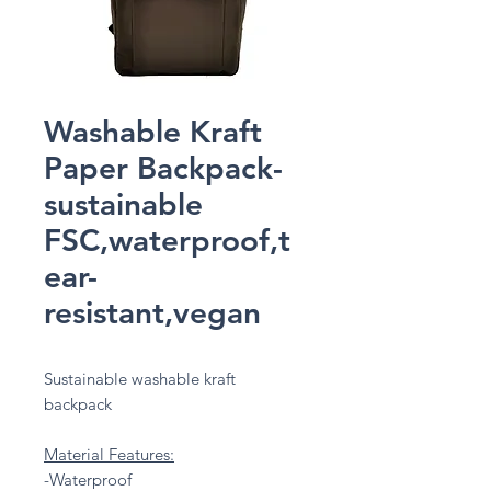
Washable Kraft
Paper Backpack-
sustainable
FSC,waterproof,t
ear-
resistant,vegan
Sustainable washable kraft
backpack
Material Features:
-Waterproof