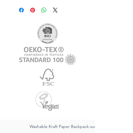
Washable Kraft Paper Backpack-sustainable FSC,waterpr