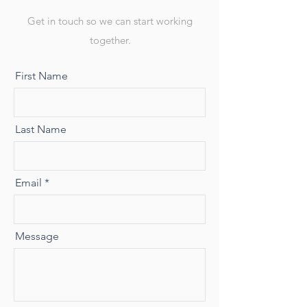
Get in touch so we can start working
together.
First Name
Last Name
Email
Message