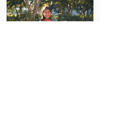
Every day is Earth day
Every day is Earth day Earth Day is right
around the right around the. Here's
how you can participate. The life on
Earth is dependent on...