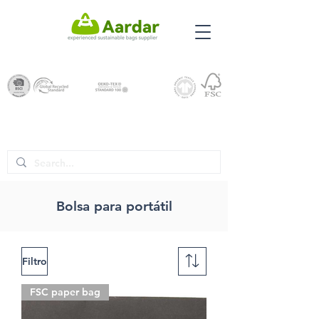
Bolsa para portátil
Filtro
FSC paper bag