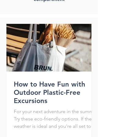
How to Have Fun with
Outdoor Plastic-Free
Excursions
For your next adventure in the summer
Try these eco-friendly options. If the
weather is ideal and you're all set to
have a blast when the...