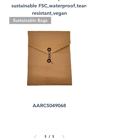
sustainable FSC,waterproof,tear-
resistant,vegan
Sustainable Bags
AARCS049068
1
/
1