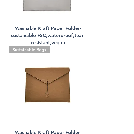
Washable Kraft Paper Folder-
sustainable FSC,waterproof,tear-
resistant,vegan
Sustainable Bags
Washable Kraft Paper Folder-