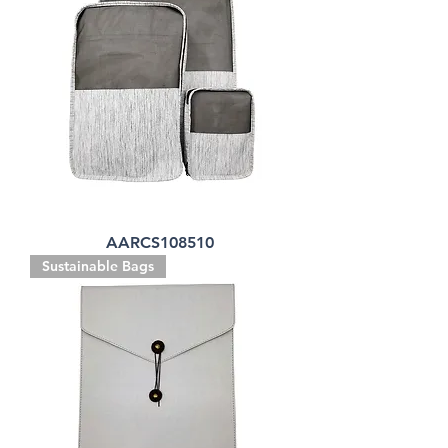
AARCS108510
Sustainable Bags