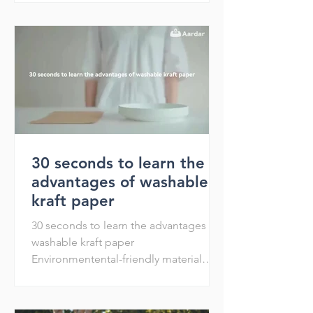
30 seconds to learn the
advantages of washable
kraft paper
30 seconds to learn the advantages of
washable kraft paper
Environmentental-friendly material
Recycle Reuse Reduce Washable and
shakable Env