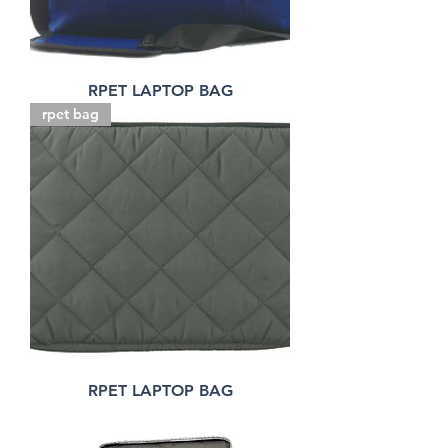
RPET LAPTOP BAG
rpet bag
RPET LAPTOP BAG