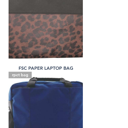
FSC PAPER LAPTOP BAG
rpet bag