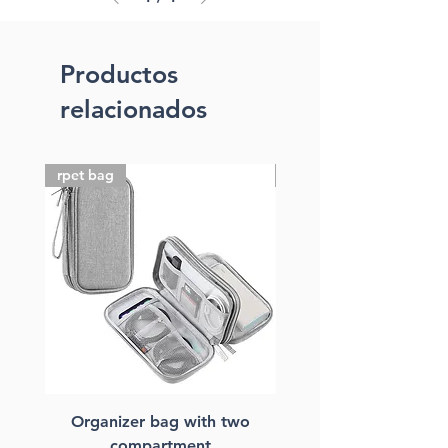
Productos
relacionados
rpet bag
FSC paper bag
Organizer bag with two
FSC paper laptop ba
compartment