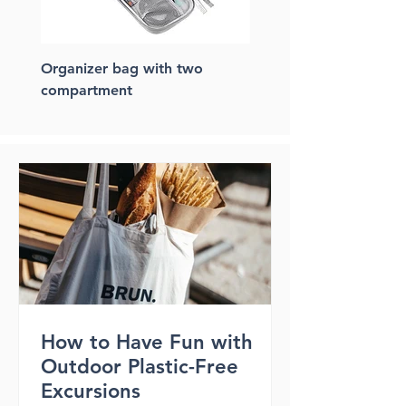
Organizer bag with two
FSC paper laptop bac
compartment
How to Have Fun with
Outdoor Plastic-Free
Excursions