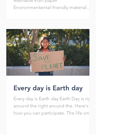
washable kraft paper
Environmentental-friendly material
Recycle Reuse Reduce Washable and
shakable Env
Every day is Earth day
Every day is Earth day Earth Day is right
around the right around the. Here's
how you can participate. The life on
Earth is dependent on...