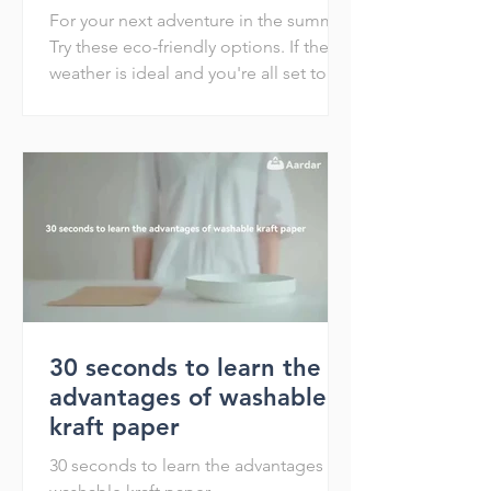
For your next adventure in the summer
Try these eco-friendly options. If the
weather is ideal and you're all set to
have a blast when the...
30 seconds to learn the
advantages of washable
kraft paper
30 seconds to learn the advantages of