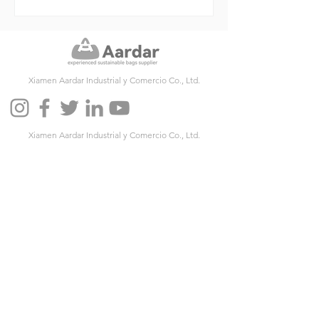
Xiamen Aardar Industrial y Comercio Co., Ltd.
Xiamen Aardar Industrial y Comercio Co., Ltd.
Agregue: Unidad 501, No. 586 Hengtian Road, distrito
de Jimei, Xiamen, China
Código postal: 361024
Teléfono:
+86-592-6212603
Fax:
+86-592-6212603
Correo electrónico:
info@aardar.com
Skype:
info@aardar.com
Wechat: AardarBag