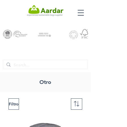
Otro
Filtro