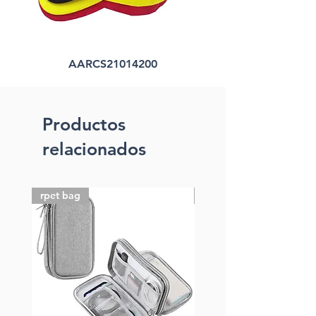
AARCS21014200
Productos
relacionados
rpet bag
FSC paper bag