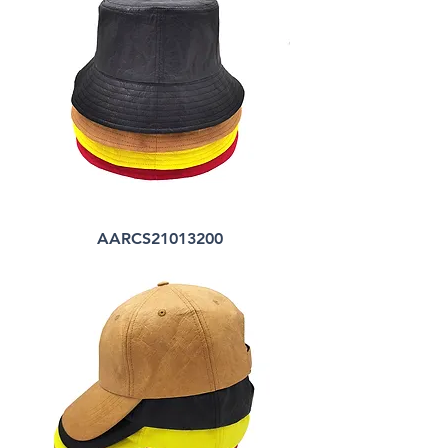
AARCS21013200