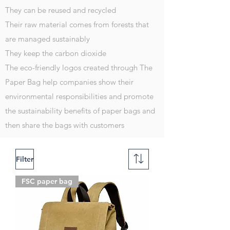
They can be reused and recycled
Their raw material comes from forests that
are managed sustainably
They keep the carbon dioxide
The eco-friendly logos created through The
Paper Bag help companies show their
environmental responsibilities and promote
the sustainability benefits of paper bags and
then share the bags with customers
Filter
FSC paper bag