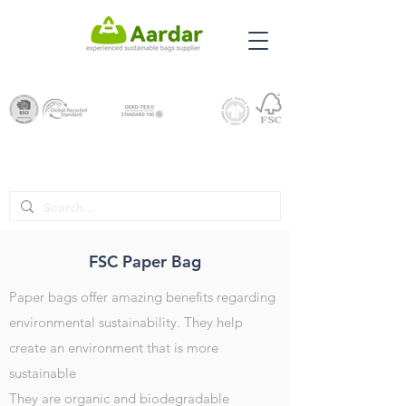
FSC Paper Bag
Paper bags offer amazing benefits regarding
environmental sustainability. They help
create an environment that is more
sustainable
They are organic and biodegradable