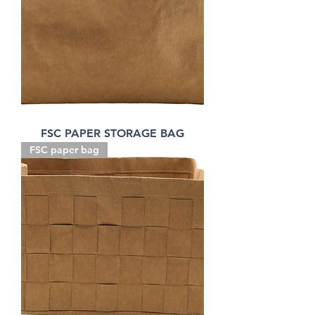
FSC PAPER STORAGE BAG
FSC paper bag