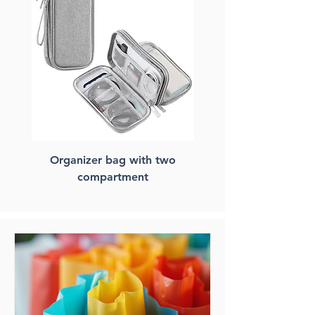
Organizer bag with two
FSC paper laptop ba
compartment