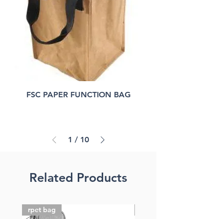
FSC PAPER FUNCTION BAG
1
/
10
Related Products
rpet bag
FSC paper bag