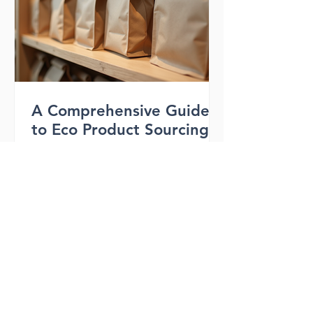
bags wholesale options a smart
investment. What Are RPET Bags and
Why They Matter RPET stands for
recycled polyethylene ter
A Comprehensive Guide
to Eco Product Sourcing
with Aardar.com Features
When it comes to sourcing eco-
friendly bags, finding the right partner
can make all the difference. You want a
supplier who understands your brand’s
values and delivers quality products
that align with sustainable living. That’s
where Aardar.com steps in. This
platform offers a range of features
designed to help businesses like yours