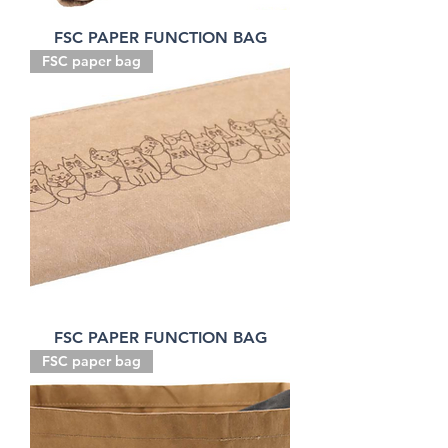
FSC PAPER FUNCTION BAG
FSC paper bag
FSC PAPER FUNCTION BAG
FSC paper bag