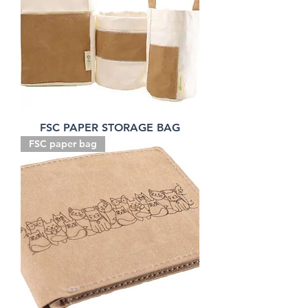
FSC PAPER STORAGE BAG
FSC paper bag