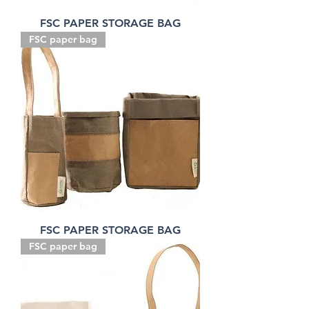
FSC PAPER STORAGE BAG
FSC paper bag
FSC PAPER STORAGE BAG
FSC paper bag