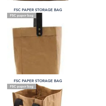
FSC PAPER STORAGE BAG
FSC paper bag
FSC PAPER STORAGE BAG
FSC paper bag