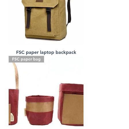
FSC paper laptop backpack
FSC paper bag