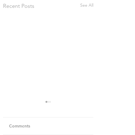
See All
Recent Posts
Comments