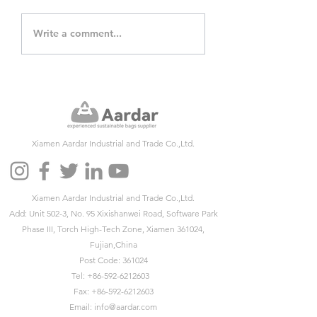
Paper Bag Day
5 Reasons to Ch
Write a comment...
commemorates
Paper Bags inste
anniversary of the
plastic Bags
1859 invention
Xiamen Aardar Industrial and Trade Co.,Ltd.
Xiamen Aardar Industrial and Trade Co.,Ltd.
Add: Unit 502-3, No. 95 Xixishanwei Road, Software Park
Phase III, Torch High-Tech Zone, Xiamen 361024,
Fujian,China
Post Code: 361024
Tel:
+86-592-6212603
Fax:
+86-592-6212603
Email:
info@aardar.com