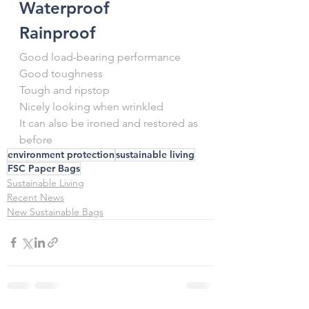
Waterproof
Rainproof
Good load-bearing performance
Good toughness
Tough and ripstop
Nicely looking when wrinkled
It can also be ironed and restored as 
before
environment protection
sustainable living
FSC Paper Bags
Sustainable Living
Recent News
New Sustainable Bags