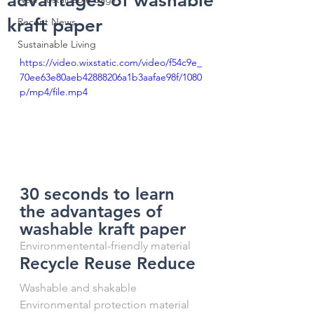
advantages of washable
kraft paper
Recent News
Sustainable Living
https://video.wixstatic.com/video/f54c9e_
70ee63e80aeb42888206a1b3aafae98f/1080
p/mp4/file.mp4
30 seconds to learn 
the advantages of 
washable kraft paper
Environmentental-friendly material
Recycle Reuse Reduce
Washable and shakable
Environmental protection material