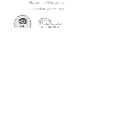
Skype:
info@aardar.com
Wechat: AardarBag
Get the newest sustainable
bags catalog
Get in touch so we can start working
together.