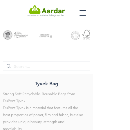
Tyvek Bag
Strong Soft Recyclable. Reusable Bags from
DuPont Tyvek
DuPont Tyvek is a material that features all the
best properties of paper, film and fabric, but also
provides unique beauty, strength and
recyclability