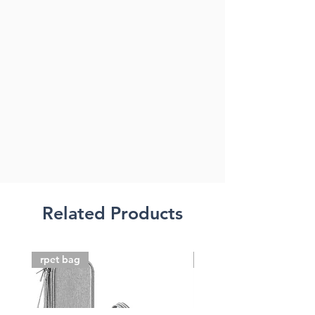
Related Products
rpet bag
FSC paper bag