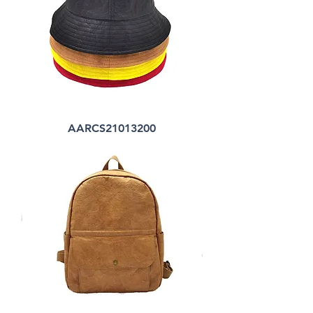
AARCS21013200