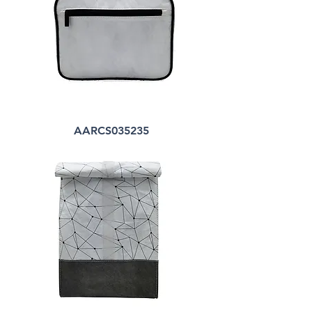
AARCS035235