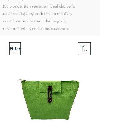
No wonder it’s seen as an ideal choice for
reusable bags by both environmentally
conscious retailers and their equally
environmentally conscious customers
Filter