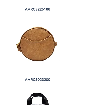
AARCS226188
AARCS023200