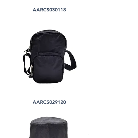
AARCS030118
AARCS029120