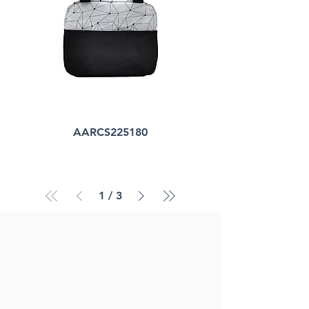
AARCS225180
1
/
3