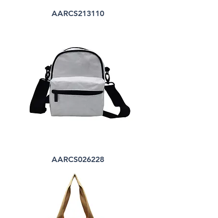
AARCS213110
AARCS026228