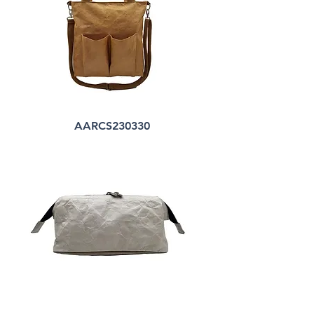
AARCS230330