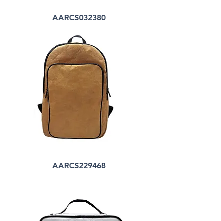
AARCS032380
AARCS229468