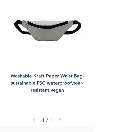
Washable Kraft Paper Waist Bag-
sustainable FSC,waterproof,tear-
resistant,vegan
1
/
1