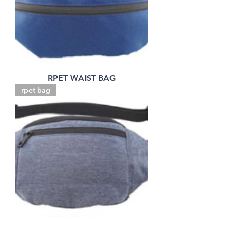
RPET WAIST BAG
rpet bag