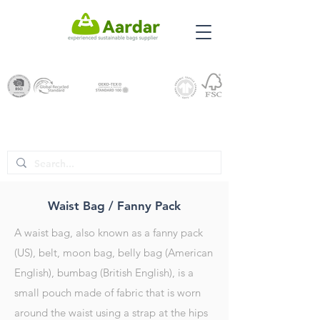
Waist Bag / Fanny Pack
A waist bag, also known as a fanny pack
(US), belt, moon bag, belly bag (American
English), bumbag (British English), is a
small pouch made of fabric that is worn
around the waist using a strap at the hips