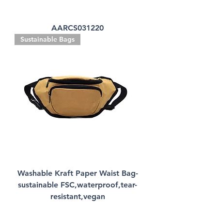
AARCS031220
Sustainable Bags
Washable Kraft Paper Waist Bag-
sustainable FSC,waterproof,tear-
resistant,vegan