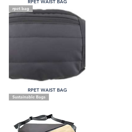
RPET WAIST BAG
rpet bag
RPET WAIST BAG
Sustainable Bags