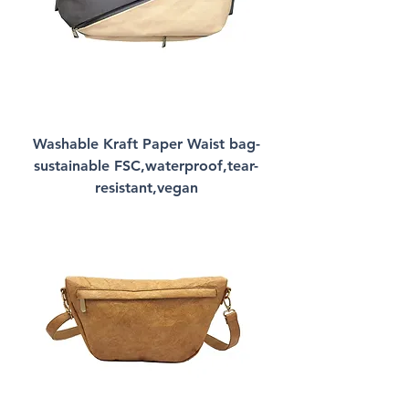
Washable Kraft Paper Waist bag-
sustainable FSC,waterproof,tear-
resistant,vegan