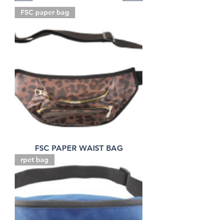
FSC paper bag
FSC PAPER WAIST BAG
rpet bag