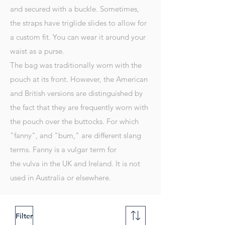
and secured with a buckle. Sometimes,
the straps have
triglide slides
to allow for
a custom fit. You can wear it around your
waist as a purse.
The bag was traditionally worn with the
pouch at its front. However, the American
and British versions are distinguished by
the fact that they are frequently worn with
the pouch over the
buttocks
. For which
"fanny", and "bum," are different slang
terms. Fanny is a vulgar term for
the
vulva
in the UK and Ireland. It is not
used in Australia or elsewhere.
Filter