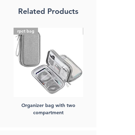
Related Products
rpet bag
FSC paper bag
Organizer bag with two
FSC paper laptop ba
compartment